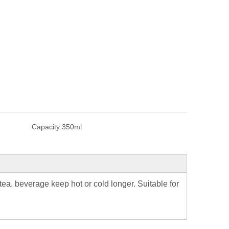
Capacity:
350ml
ea, beverage keep hot or cold longer. Suitable for