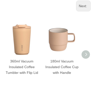
Next:
360ml Vacuum
180ml Vacuum
360ml Vacu
Insulated Coffee
Insulated Coffee Cup
Insulated Cof
Tumbler with Flip Lid
with Handle
Tumbler with Fli