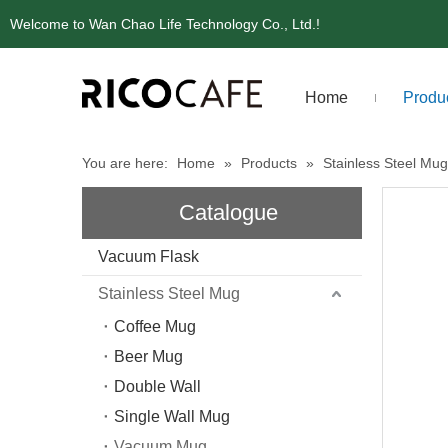
Welcome to Wan Chao Life Technology Co., Ltd.!
Home
Produ
You are here:
Home
»
Products
»
Stainless Steel Mug
Catalogue
Vacuum Flask
Stainless Steel Mug
Coffee Mug
Beer Mug
Double Wall
Single Wall Mug
Vacuum Mug