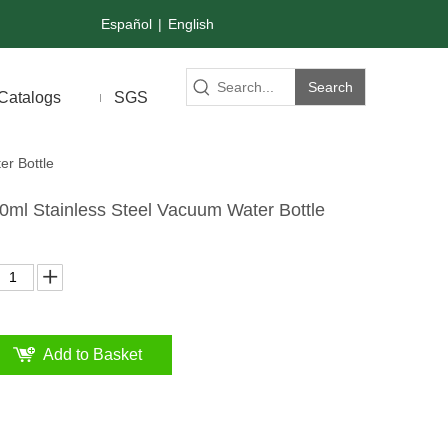
Español
|
English
Search
Catalogs
SGS
er Bottle
0ml Stainless Steel Vacuum Water Bottle
Add to Basket