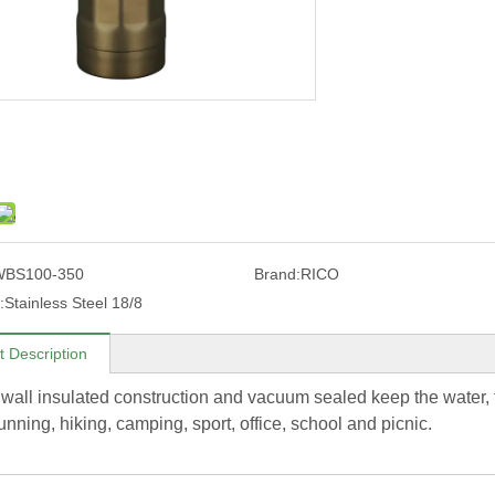
WBS100-350
Brand:
RICO
:
Stainless Steel 18/8
t Description
wall insulated construction and vacuum sealed keep the water, t
running, hiking, camping, sport, office, school and picnic.