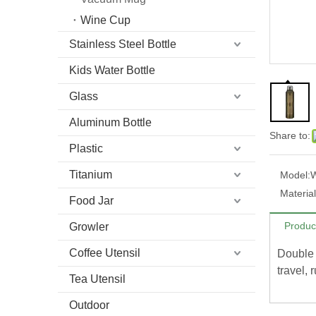
Wine Cup
Stainless Steel Bottle
Kids Water Bottle
Glass
Aluminum Bottle
Share to:
Plastic
Titanium
Model:
Material
Food Jar
Produc
Growler
Coffee Utensil
Double 
travel, 
Tea Utensil
Outdoor