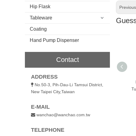
Hip Flask
Previou
Tableware
Guess 
Coating
Hand Pump Dispenser
Contact
600ml Vacuum
ADDRESS
Insulated Coffee
No.50-3, Pih-Dau-Li Tamsui District,

Tumbler with Flip Lid
Tu
New Taipei City,Taiwan
E-MAIL
wanchao@wanchao.com.tw

TELEPHONE