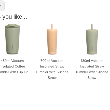
s:
you like...
480ml Vacuum
600ml Vacuum
480ml Vacuum
Insulated Coffee
Insulated Straw
Insulated Straw
mbler with Flip Lid
Tumbler with Silicone
Tumbler with Silicone
Straw
Straw