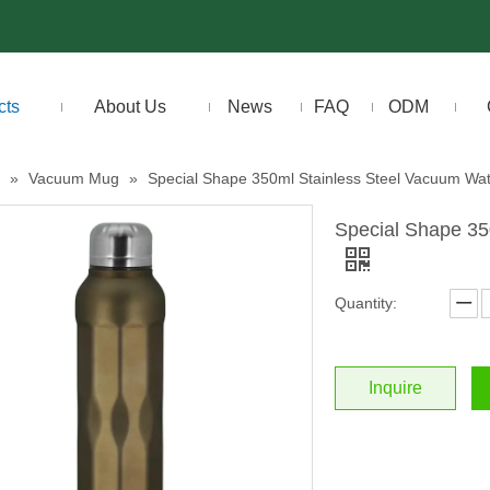
cts
About Us
News
FAQ
ODM
»
Vacuum Mug
»
Special Shape 350ml Stainless Steel Vacuum Wat
Special Shape 35
Quantity:
Inquire