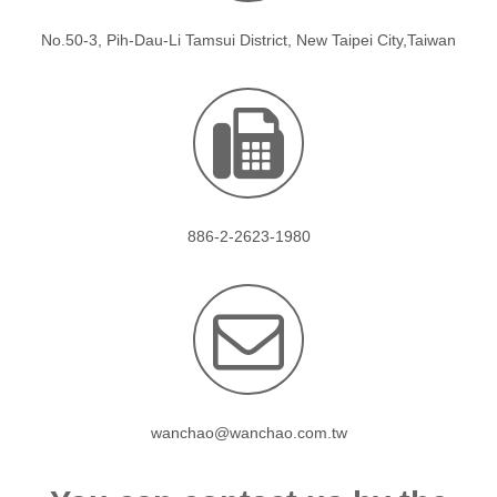
No.50-3, Pih-Dau-Li Tamsui District, New Taipei City,Taiwan
886-2-2623-1980
wanchao@wanchao.com.tw