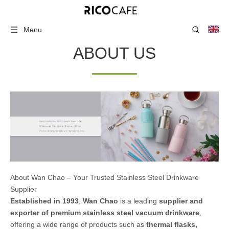
Menu
ABOUT US
About Wan Chao – Your Trusted Stainless Steel Drinkware
Supplier
Established in 1993
,
Wan Chao
is a leading
supplier and
exporter of premium stainless steel vacuum drinkware
,
offering a wide range of products such as
thermal flasks,