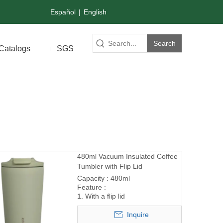
Español
|
English
Search
Catalogs
SGS
480ml Vacuum Insulated Coffee
Tumbler with Flip Lid
Capacity : 480ml
Feature :
1. With a flip lid
Inquire