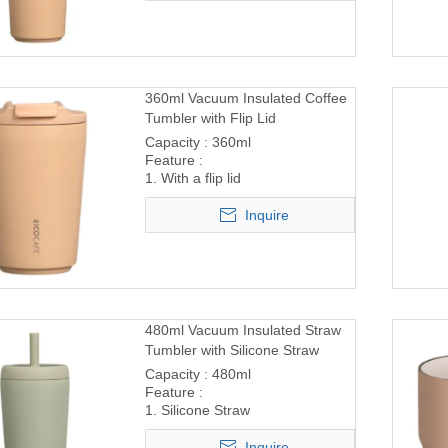
360ml Vacuum Insulated Coffee
Tumbler with Flip Lid
Capacity : 360ml
Feature :
1. With a flip lid
Inquire
480ml Vacuum Insulated Straw
Tumbler with Silicone Straw
Capacity : 480ml
Feature :
1. Silicone Straw
Inquire