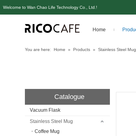
Welcome to Wan Chao Life Technology Co., Ltd.!
Home
Produ
You are here:
Home
»
Products
»
Stainless Steel Mug
Catalogue
Vacuum Flask
Stainless Steel Mug
Coffee Mug