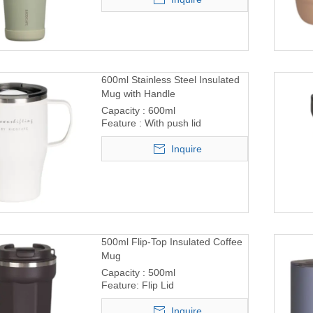
600ml Stainless Steel Insulated
Mug with Handle
Capacity : 600ml
Feature : With push lid
Inquire
500ml Flip-Top Insulated Coffee
Mug
Capacity : 500ml
Feature: Flip Lid
Inquire