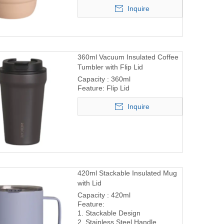
Inquire
360ml Vacuum Insulated Coffee
Tumbler with Flip Lid
Capacity : 360ml
Feature: Flip Lid
Inquire
420ml Stackable Insulated Mug
with Lid
Capacity : 420ml
Feature:
1. Stackable Design
2. Stainless Steel Handle