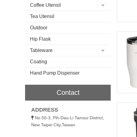
Coffee Utensil
Tea Utensil
Outdoor
Hip Flask
Tableware
Coating
Hand Pump Dispenser
Contact
ADDRESS
No.50-3, Pih-Dau-Li Tamsui District,

New Taipei City,Taiwan