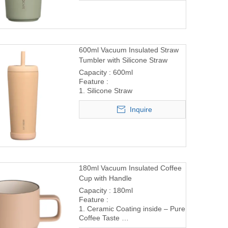
600ml Vacuum Insulated Straw
Tumbler with Silicone Straw
Capacity : 600ml
Feature :
1. Silicone Straw
Inquire
180ml Vacuum Insulated Coffee
Cup with Handle
Capacity : 180ml
Feature :
1. Ceramic Coating inside – Pure
Coffee Taste
2. Comfortable Handle Design