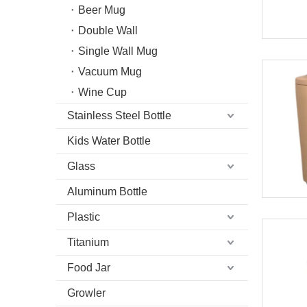
Beer Mug
Double Wall
Single Wall Mug
Vacuum Mug
Wine Cup
Stainless Steel Bottle
Kids Water Bottle
Glass
Aluminum Bottle
Plastic
Titanium
Food Jar
Growler