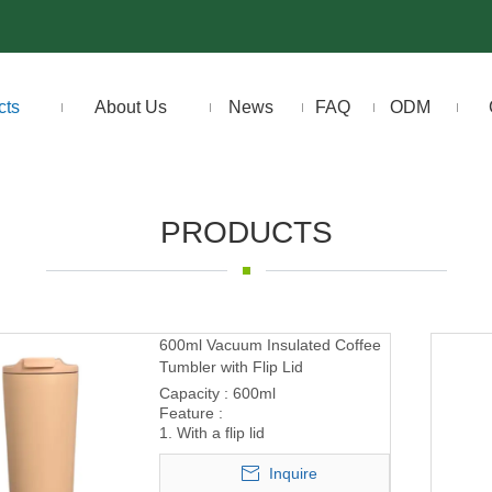
cts
About Us
News
FAQ
ODM
PRODUCTS
600ml Vacuum Insulated Coffee
Tumbler with Flip Lid
Capacity : 600ml
Feature :
1. With a flip lid
Inquire