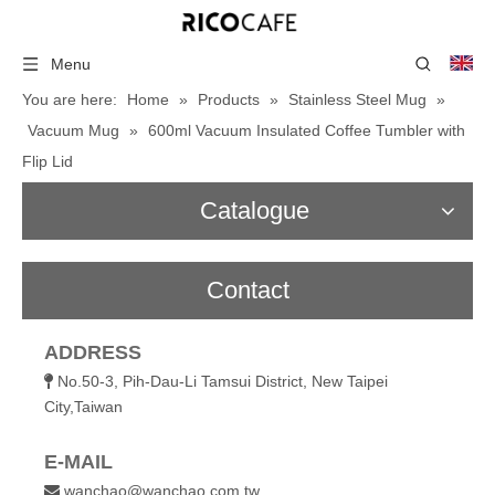
Menu
You are here:
Home
»
Products
»
Stainless Steel Mug
»
Vacuum Mug
»
600ml Vacuum Insulated Coffee Tumbler with
Flip Lid
Catalogue
Contact
ADDRESS
No.50-3, Pih-Dau-Li Tamsui District, New Taipei

City,Taiwan
E-MAIL
wanchao@wanchao.com.tw
