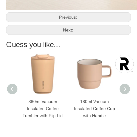
Previous:
Next:
Guess you like...
uum
360ml Vacuum
180ml Vacuum
36
raw
Insulated Coffee
Insulated Coffee Cup
Ins
licone
Tumbler with Flip Lid
with Handle
Tumbl