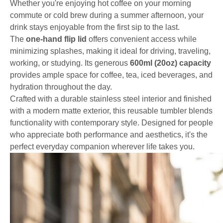
Whether you're enjoying hot coffee on your morning
commute or cold brew during a summer afternoon, your
drink stays enjoyable from the first sip to the last.
The
one-hand flip lid
offers convenient access while
minimizing splashes, making it ideal for driving, traveling,
working, or studying. Its generous
600ml (20oz) capacity
provides ample space for coffee, tea, iced beverages, and
hydration throughout the day.
Crafted with a durable stainless steel interior and finished
with a modern matte exterior, this reusable tumbler blends
functionality with contemporary style. Designed for people
who appreciate both performance and aesthetics, it's the
perfect everyday companion wherever life takes you.