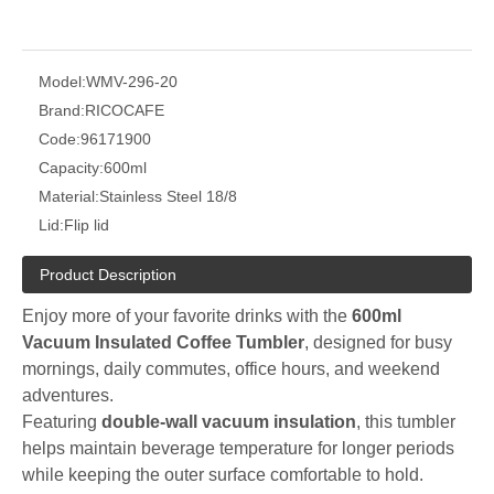
Model:
WMV-296-20
Brand:
RICOCAFE
Code:
96171900
Capacity:
600ml
Material:
Stainless Steel 18/8
Lid:
Flip lid
Product Description
Enjoy more of your favorite drinks with the
600ml
Vacuum Insulated Coffee Tumbler
, designed for busy
mornings, daily commutes, office hours, and weekend
adventures.
Featuring
double-wall vacuum insulation
, this tumbler
helps maintain beverage temperature for longer periods
while keeping the outer surface comfortable to hold.