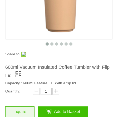
Share to:
600ml Vacuum Insulated Coffee Tumbler with Flip
Lid
Capacity : 600ml Feature : 1. With a flip lid
Quantity:
Inquire
Add to Basket