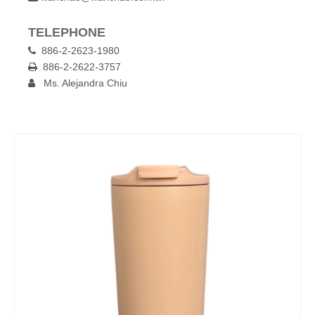
TELEPHONE
886-2-2623-1980

886-2-2622-3757

Ms. Alejandra Chiu
