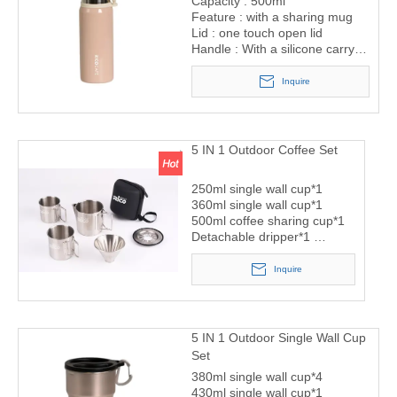
Capacity : 500ml
Feature : with a sharing mug
Lid : one touch open lid
Handle : With a silicone carry
ring
Inquire
5 IN 1 Outdoor Coffee Set
250ml single wall cup*1
360ml single wall cup*1
500ml coffee sharing cup*1
Detachable dripper*1
Storage bag*1
Inquire
5 IN 1 Outdoor Single Wall Cup
Set
380ml single wall cup*4
430ml single wall cup*1