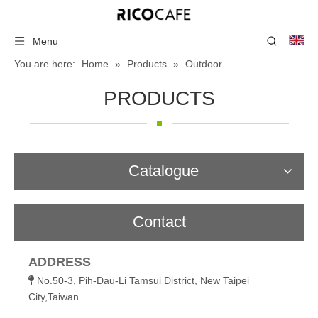
Menu
You are here:
Home
»
Products
»
Outdoor
PRODUCTS
Catalogue
Contact
ADDRESS
No.50-3, Pih-Dau-Li Tamsui District, New Taipei

City,Taiwan