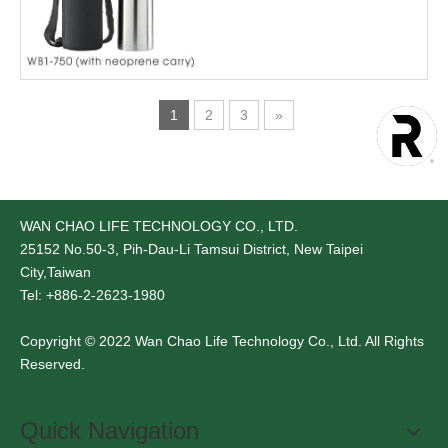
1
2
3
»
WAN CHAO LIFE TECHNOLOGY CO., LTD.
25152
No.50-3, Pih-Dau-Li Tamsui District, New Taipei
City,Taiwan
Tel: +886-2-2623-1980
Copyright © 2022 Wan Chao Life Technology Co., Ltd. All Rights
Reserved.
Quick Navigation