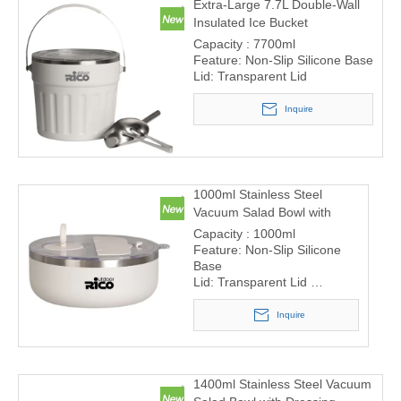
Extra-Large 7.7L Double-Wall
Insulated Ice Bucket
Capacity : 7700ml
Feature: Non-Slip Silicone Base
Lid: Transparent Lid
Inquire
1000ml Stainless Steel
Vacuum Salad Bowl with
Dressing Container and
Capacity : 1000ml
Cutlery Storage
Feature: Non-Slip Silicone
Base
Lid: Transparent Lid
Built-in cutlery storage –
includes fork and spoon
Inquire
compartment in the lid
Removable sauce container
– perfect for salad dressings
or dips
1400ml Stainless Steel Vacuum