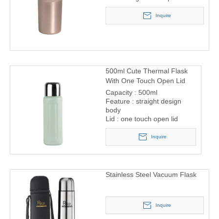
Inquire
500ml Cute Thermal Flask
With One Touch Open Lid
Capacity : 500ml
Feature : straight design
body
Lid : one touch open lid
Inquire
Stainless Steel Vacuum Flask
Inquire