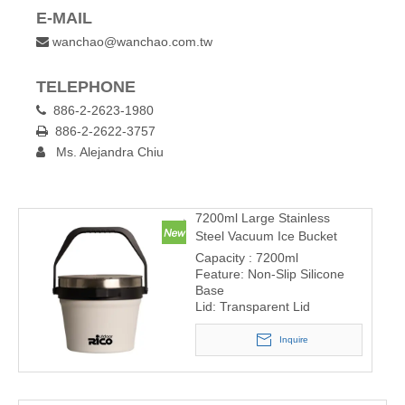
E-MAIL
wanchao@wanchao.com.tw

TELEPHONE
886-2-2623-1980

886-2-2622-3757

Ms. Alejandra Chiu

7200ml Large Stainless
Steel Vacuum Ice Bucket
Capacity : 7200ml
Feature: Non-Slip Silicone
Base
Lid: Transparent Lid
Inquire