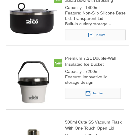
Salad Bowl with Dressing
Container and Cutlery Storage
Capacity : 1400ml
Feature: Non-Slip Silicone Base
Lid: Transparent Lid
Built-in cutlery storage –
includes fork and spoon
compartment in the lid
Inquire
Removable sauce container –
perfect for salad dressings or
dips
Premium 7.2L Double-Wall
Insulated Ice Bucket
Capacity : 7200ml
Feature: Innovative lid
storage design
Inquire
500ml Cute SS Vacuum Flask
With One Touch Open Lid