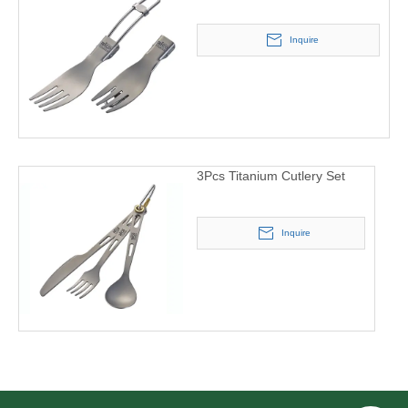
Inquire
3Pcs Titanium Cutlery Set
Inquire