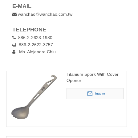
E-MAIL
wanchao@wanchao.com.tw

TELEPHONE
886-2-2623-1980

886-2-2622-3757

Ms. Alejandra Chiu

Titanium Spork With Cover
Opener
Inquire