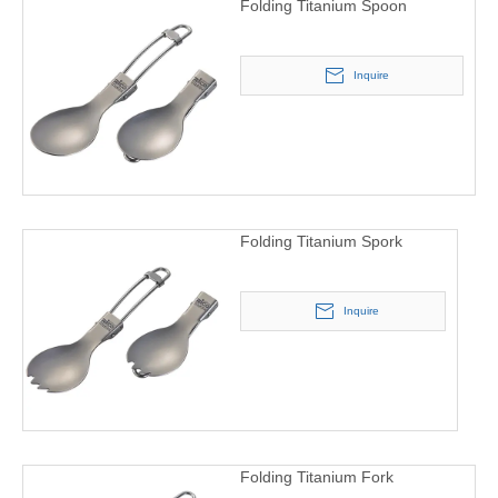
Folding Titanium Spoon
Inquire
Folding Titanium Spork
Inquire
Folding Titanium Fork