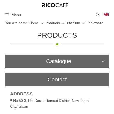
Menu
You are here:
Home
»
Products
»
Titanium
»
Tableware
PRODUCTS
Catalogue
Contact
ADDRESS
No.50-3, Pih-Dau-Li Tamsui District, New Taipei

City,Taiwan