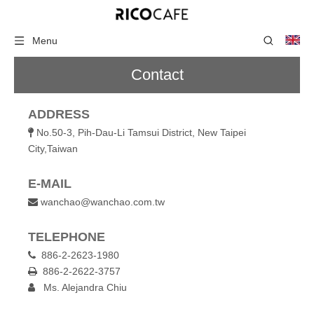
Menu
Contact
ADDRESS
No.50-3, Pih-Dau-Li Tamsui District, New Taipei

City,Taiwan
E-MAIL
wanchao@wanchao.com.tw

TELEPHONE
886-2-2623-1980

886-2-2622-3757

Ms. Alejandra Chiu
