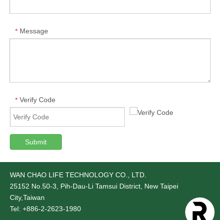
Message
*
Verify Code
*
Submit
WAN CHAO LIFE TECHNOLOGY CO., LTD.
25152
No.50-3, Pih-Dau-Li Tamsui District, New Taipei
City,Taiwan
Tel: +886-2-2623-1980