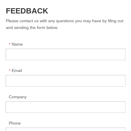
FEEDBACK
Please contact us with any questions you may have by filing out
and sending the form below.
Name
*
Email
*
Company
Phone