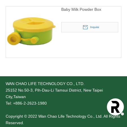
Baby Milk Powder Box
Inquire
WAN CHAO LIFE TECHNOLOGY CO., LTD.
25152
No.50-3, Pih-Dau-Li Tamsui District, New Taipei
City,Taiwan
Tel: +886-2-2623-1980
Copyright © 2022 Wan Chao Life Technology Co., Ltd. All Rights
Reserved.