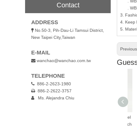
. WB10
Contact
. WB10-
3. Fashio
ADDRESS
4. Keep l
5. Materi
No.50-3, Pih-Dau-Li Tamsui District,

New Taipei City,Taiwan
Previou
E-MAIL
wanchao@wanchao.com.tw
Guess 

TELEPHONE
886-2-2623-1980

886-2-2622-3757

Ms. Alejandra Chiu

lated Travel
1.3L Insulated Travel
1.3L Insulated Travel
1
th One-Touch
Flask with One-Touch
Flask with One-Touch
Fl
Lid
Lid
Lid