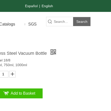
Español
|
English
Search
Catalogs
SGS
ess Steel Vacuum Bottle
el 18/8
ml, 750ml, 1000ml
Add to Basket