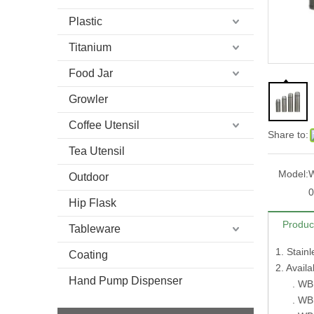
Plastic
Titanium
Food Jar
Growler
Coffee Utensil
Share to:
Tea Utensil
Model:
W
Outdoor
0
Hip Flask
Produc
Tableware
1. Stain
Coating
2. Avai
Hand Pump Dispenser
. WB10
. WB10