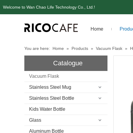
Welcome to Wan Chao Life Technology Co., Ltd.!
Home
Produ
You are here:
Home
»
Products
»
Vacuum Flask
»
H
Catalogue
Vacuum Flask
Stainless Steel Mug
Stainless Steel Bottle
Kids Water Bottle
Glass
Aluminum Bottle