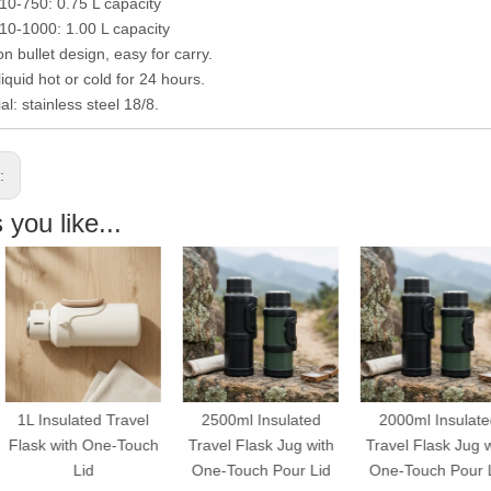
-750: 0.75 L capacity
1000: 1.00 L capacity
n bullet design, easy for carry.
iquid hot or cold for 24 hours.
al: stainless steel 18/8.
s:
you like...
L Insulated Travel
2500ml Insulated
2000ml Insulated
ask with One-Touch
Travel Flask Jug with
Travel Flask Jug with
Lid
One-Touch Pour Lid
One-Touch Pour Lid