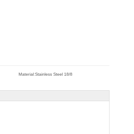
Material:
Stainless Steel 18/8