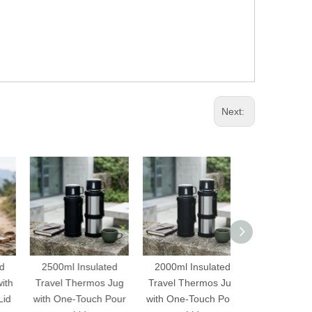
Next:
2500ml Insulated
2000ml Insulated
500ml Cute 
Travel Thermos Jug
Travel Thermos Jug
Vacuum Flask 
with One-Touch Pour
with One-Touch Pour
One Touch Ope