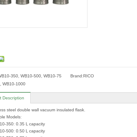
B10-350, WB10-500, WB10-75
Brand:
RICO
, WB10-1000
t Description
less steel double wall vacuum insulated flask.
lable Models:
-350: 0.35 L capacity
-500: 0.50 L capacity