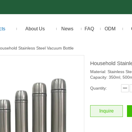
cts
About Us
News
FAQ
ODM
ousehold Stainless Steel Vacuum Bottle
Household Stainl
Material: Stainless Ste
Capacity: 350ml, 500
Quantity:
Inquire