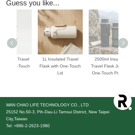
Guess you like...
ed Travel
1L Insulated Travel
2500ml Insulated
2
One-Touch
Flask with One-Touch
Travel Flask Jug with
Tra
Lid
One-Touch Pour Lid
On
WAN CHAO LIFE TECHNOLOGY CO., LTD.
25152
No.50-3, Pih-Dau-Li Tamsui District, New Taipei
City,Taiwan
Tel: +886-2-2623-1980