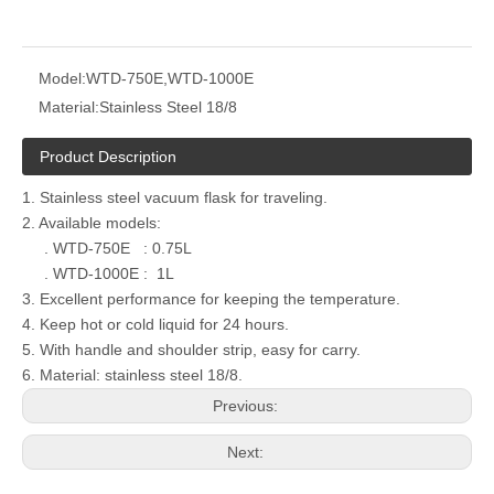
Model:
WTD-750E,WTD-1000E
Material:
Stainless Steel 18/8
Product Description
1. Stainless steel vacuum flask for traveling.
2. Available models:
. WTD-750E : 0.75L
. WTD-1000E : 1L
3. Excellent performance for keeping the temperature.
4. Keep hot or cold liquid for 24 hours.
5. With handle and shoulder strip, easy for carry.
6. Material: stainless steel 18/8.
Previous:
Next: