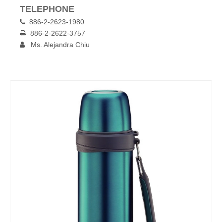
TELEPHONE
886-2-2623-1980

886-2-2622-3757

Ms. Alejandra Chiu
