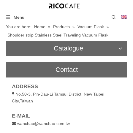
Menu
You are here:
Home
»
Products
»
Vacuum Flask
»
Shoulder strip Stainless Steel Traveling Vacuum Flask
Catalogue
Contact
ADDRESS
No.50-3, Pih-Dau-Li Tamsui District, New Taipei

City,Taiwan
E-MAIL
wanchao@wanchao.com.tw
