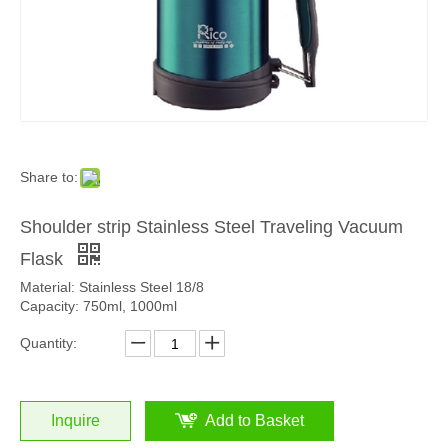
Share to:
Shoulder strip Stainless Steel Traveling Vacuum
Flask
Material: Stainless Steel 18/8
Capacity: 750ml, 1000ml
Quantity:
Inquire
Add to Basket