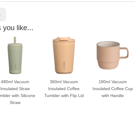
s:
you like...
480ml Vacuum
360ml Vacuum
180ml Vacuum
Insulated Straw
Insulated Coffee
Insulated Coffee Cup
mbler with Silicone
Tumbler with Flip Lid
with Handle
Straw