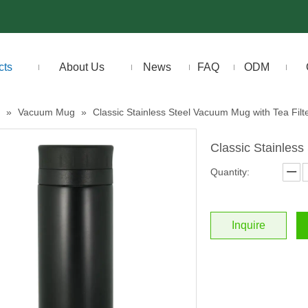
cts
About Us
News
FAQ
ODM
»
Vacuum Mug
»
Classic Stainless Steel Vacuum Mug with Tea Filt
Classic Stainless
Quantity:
Inquire