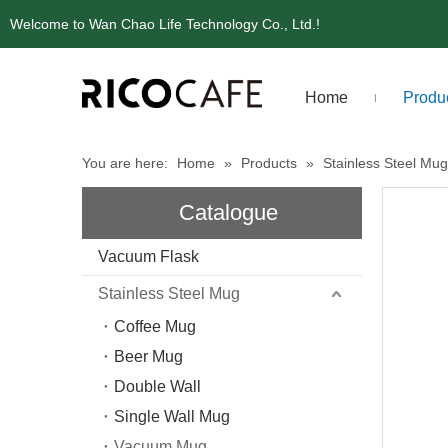
Welcome to Wan Chao Life Technology Co., Ltd.!
Home
Produ
You are here:
Home
»
Products
»
Stainless Steel Mug
Catalogue
Vacuum Flask
Stainless Steel Mug
Coffee Mug
Beer Mug
Double Wall
Single Wall Mug
Vacuum Mug