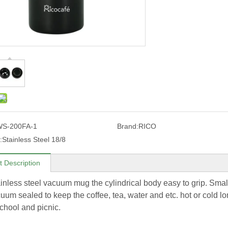
WS-200FA-1
Brand:
RICO
:
Stainless Steel 18/8
t Description
ainless steel vacuum mug the cylindrical body easy to grip. Small
um sealed to keep the coffee, tea, water and etc. hot or cold lon
school and picnic.