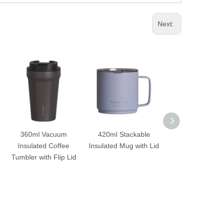
Next:
360ml Vacuum
420ml Stackable
500ml Squa
Insulated Coffee
Insulated Mug with Lid
Stainless Ste
Tumbler with Flip Lid
Insulated Tum
with Straw