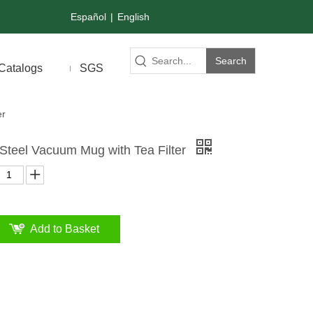
Español
|
English
Search
Catalogs
SGS
er
 Steel Vacuum Mug with Tea Filter
Add to Basket