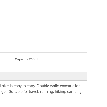
Capacity:
200ml
 size is easy to carry. Double walls construction
ger. Suitable for travel, running, hiking, camping,