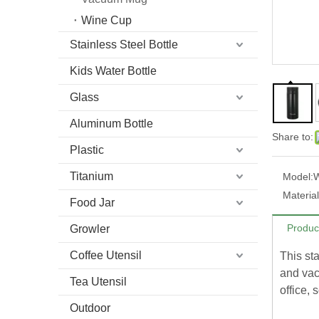
Wine Cup
Stainless Steel Bottle
Kids Water Bottle
Glass
Aluminum Bottle
Share to:
Plastic
Titanium
Model:
Material
Food Jar
Produc
Growler
Coffee Utensil
This st
and vacu
Tea Utensil
office, 
Outdoor