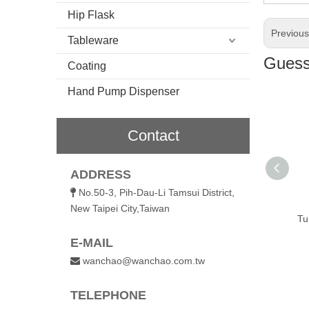
Hip Flask
Previou
Tableware
Guess 
Coating
Hand Pump Dispenser
Contact
ADDRESS
l Vacuum
480ml Vacuum
600ml Vacuum
No.50-3, Pih-Dau-Li Tamsui District,

ted Coffee
Insulated Coffee
Insulated Straw
New Taipei City,Taiwan
with Flip Lid
Tumbler with Flip Lid
Tumbler with Silicone
Tu
Straw
E-MAIL
wanchao@wanchao.com.tw

TELEPHONE