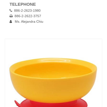
TELEPHONE
886-2-2623-1980

886-2-2622-3757

Ms. Alejandra Chiu
