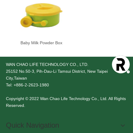
Baby Milk Powder Box
WAN CHAO LIFE TECHNOLOGY CO., LTD.
25152
No.50-3, Pih-Dau-Li Tamsui District, New Taipei
City,Taiwan
Tel: +886-2-2623-1980
Copyright © 2022 Wan Chao Life Technology Co., Ltd. All Rights
Reserved.
Quick Navigation