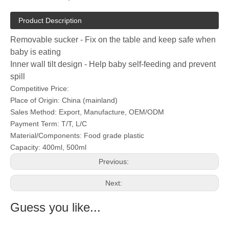
Product Description
Removable sucker - Fix on the table and keep safe when
baby is eating
Inner wall tilt design - Help baby self-feeding and prevent
spill
Competitive Price:
Place of Origin: China (mainland)
Sales Method: Export, Manufacture, OEM/ODM
Payment Term: T/T, L/C
Material/Components: Food grade plastic
Capacity: 400ml, 500ml
Previous:
Next:
Guess you like...