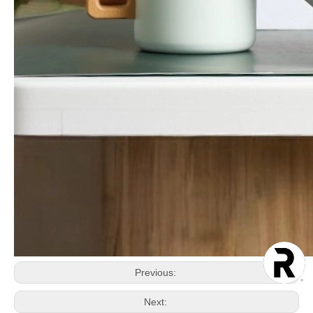
Previous:
Next: