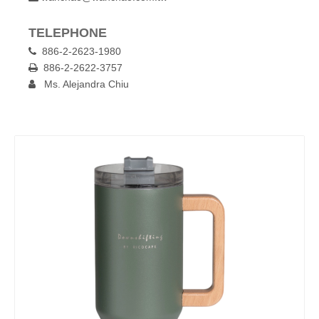
TELEPHONE
886-2-2623-1980

886-2-2622-3757

Ms. Alejandra Chiu
