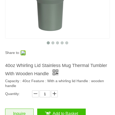
Share to:
40oz Whirling Lid Stainless Mug Thermal Tumbler
With Wooden Handle
Capacity : 40oz Feature : With a whirling lid Handle : wooden
handle
Quantity:
Inquire
Add to Basket