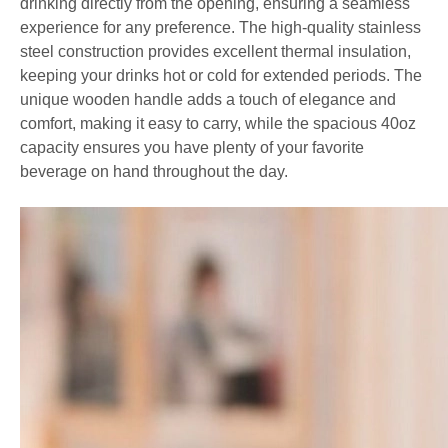
drinking directly from the opening, ensuring a seamless
experience for any preference. The high-quality stainless
steel construction provides excellent thermal insulation,
keeping your drinks hot or cold for extended periods. The
unique wooden handle adds a touch of elegance and
comfort, making it easy to carry, while the spacious 40oz
capacity ensures you have plenty of your favorite
beverage on hand throughout the day.