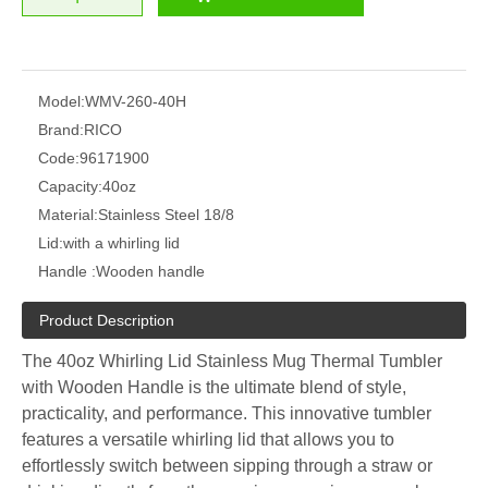
Model:
WMV-260-40H
Brand:
RICO
Code:
96171900
Capacity:
40oz
Material:
Stainless Steel 18/8
Lid:
with a whirling lid
Handle :
Wooden handle
Product Description
The 40oz Whirling Lid Stainless Mug Thermal Tumbler
with Wooden Handle is the ultimate blend of style,
practicality, and performance. This innovative tumbler
features a versatile whirling lid that allows you to
effortlessly switch between sipping through a straw or