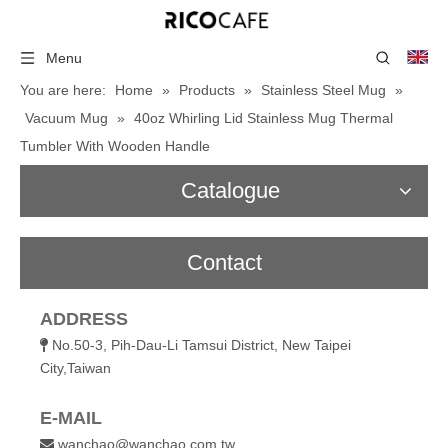
Menu
You are here:
Home
»
Products
»
Stainless Steel Mug
»
Vacuum Mug
»
40oz Whirling Lid Stainless Mug Thermal
Tumbler With Wooden Handle
Catalogue
Contact
ADDRESS
No.50-3, Pih-Dau-Li Tamsui District, New Taipei

City,Taiwan
E-MAIL
wanchao@wanchao.com.tw
