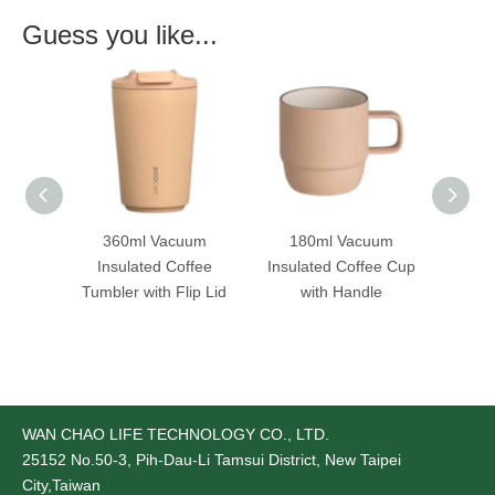
Guess you like...
uum
360ml Vacuum
180ml Vacuum
36
raw
Insulated Coffee
Insulated Coffee Cup
Ins
licone
Tumbler with Flip Lid
with Handle
Tumbl
WAN CHAO LIFE TECHNOLOGY CO., LTD.
25152
No.50-3, Pih-Dau-Li Tamsui District, New Taipei
City,Taiwan