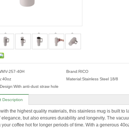
WMV-257-40H
Brand:
RICO
y:
40oz
Material:
Stainless Steel 18/8
 Design:
With anti-dust straw hole
t Description
with the highest quality materials, this stainless mug is built to 
f elegance, but also ensures durability and longevity. The vacuu
 your coffee hot for longer periods of time. With a generous 40o