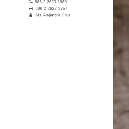
886-2-2623-1980

886-2-2622-3757

Ms. Alejandra Chiu
