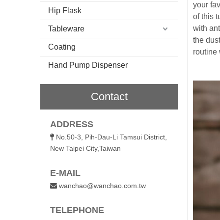
your fav
Hip Flask
of this 
with an
Tableware
the dust
Coating
routine 
Hand Pump Dispenser
Contact
ADDRESS
No.50-3, Pih-Dau-Li Tamsui District,

New Taipei City,Taiwan
E-MAIL
wanchao@wanchao.com.tw

TELEPHONE