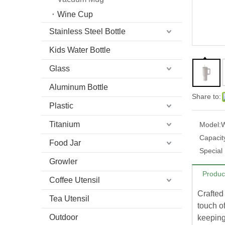
Wine Cup
Stainless Steel Bottle
Kids Water Bottle
Glass
Aluminum Bottle
Share to:
Plastic
Titanium
Model:
Capacit
Food Jar
Special
Growler
Produc
Coffee Utensil
Crafted 
Tea Utensil
touch o
Outdoor
keeping