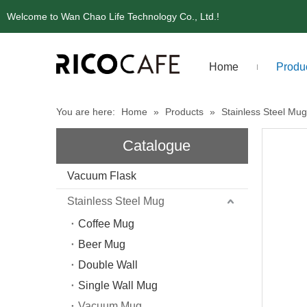
Welcome to Wan Chao Life Technology Co., Ltd.!
Home
Produ
You are here:
Home
»
Products
»
Stainless Steel Mug
Catalogue
Vacuum Flask
Stainless Steel Mug
Coffee Mug
Beer Mug
Double Wall
Single Wall Mug
Vacuum Mug