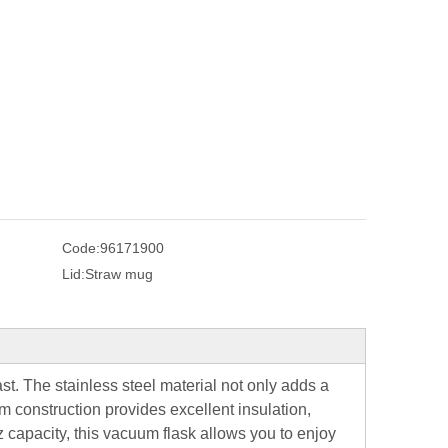
Code:
96171900
Lid:
Straw mug
last. The stainless steel material not only adds a
m construction provides excellent insulation,
z capacity, this vacuum flask allows you to enjoy