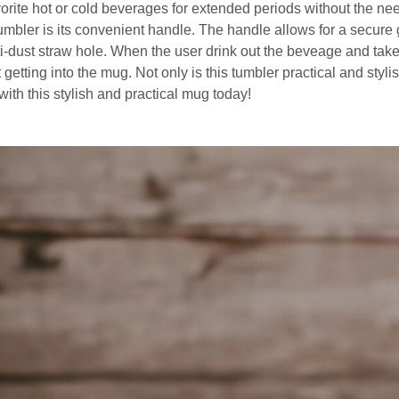
orite hot or cold beverages for extended periods without the need
tumbler is its convenient handle. The handle allows for a secure g
ti-dust straw hole. When the user drink out the beveage and take 
 getting into the mug. Not only is this tumbler practical and styli
with this stylish and practical mug today!