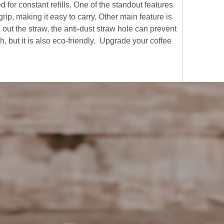
 for constant refills. One of the standout features
rip, making it easy to carry. Other main feature is
out the straw, the anti-dust straw hole can prevent
sh, but it is also eco-friendly. Upgrade your coffee