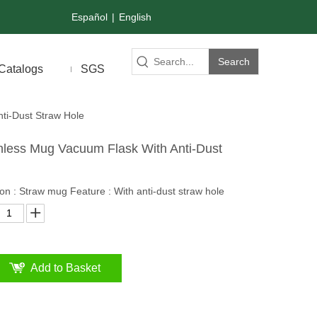
Español
|
English
Search
Catalogs
SGS
ti-Dust Straw Hole
nless Mug Vacuum Flask With Anti-Dust
on : Straw mug Feature : With anti-dust straw hole
Add to Basket