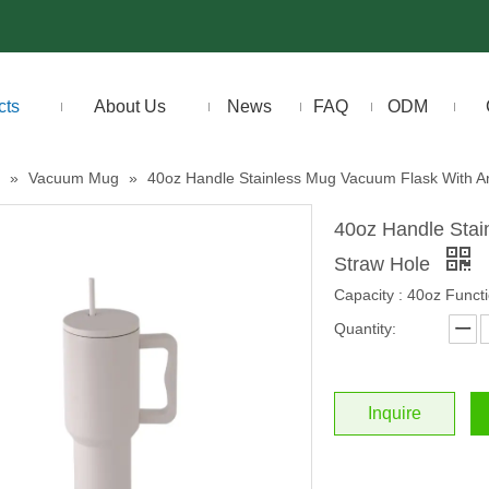
cts
About Us
News
FAQ
ODM
»
Vacuum Mug
»
40oz Handle Stainless Mug Vacuum Flask With An
40oz Handle Stai
Straw Hole
Capacity : 40oz Functi
Quantity:
Inquire