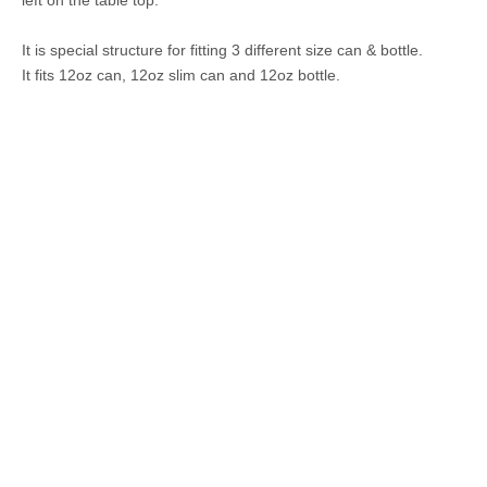
It is special structure for fitting 3 different size can & bottle.
It fits 12oz can, 12oz slim can and 12oz bottle.