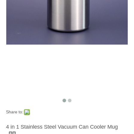
Share to:
4 in 1 Stainless Steel Vacuum Can Cooler Mug