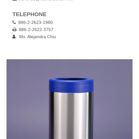
TELEPHONE
886-2-2623-1980

886-2-2622-3757

Ms. Alejandra Chiu
