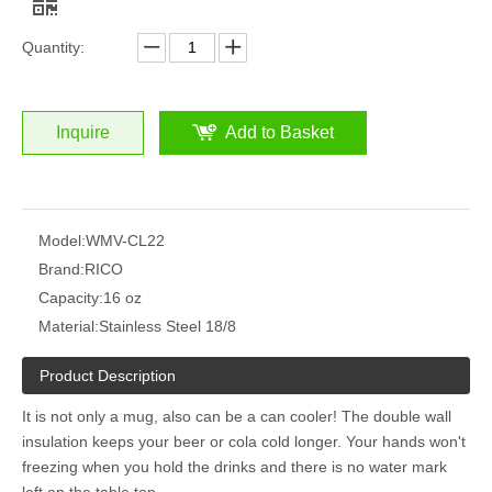
Quantity:
Inquire
Add to Basket
Model:
WMV-CL22
Brand:
RICO
Capacity:
16 oz
Material:
Stainless Steel 18/8
Product Description
It is not only a mug, also can be a can cooler!
The double wall
insulation keeps your beer or cola cold longer.
Your hands won't
freezing when you hold the drinks and there is no water mark
left on the table top.