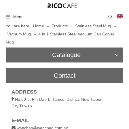
Menu
You are here:
Home
»
Products
»
Stainless Steel Mug
»
Vacuum Mug
»
4 in 1 Stainless Steel Vacuum Can Cooler
Mug
Catalogue
Contact
ADDRESS
No.50-3, Pih-Dau-Li Tamsui District, New Taipei

City,Taiwan
E-MAIL
wanchao@wanchao.com.tw
