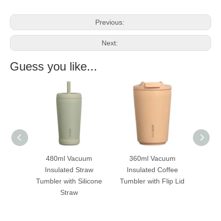
Previous:
Next:
Guess you like...
acuum
360ml Vacuum
180ml Vacuum
 Straw
Insulated Coffee
Insulated Coffee Cup
 Silicone
Tumbler with Flip Lid
with Handle
Tum
w