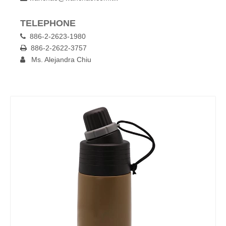
TELEPHONE
886-2-2623-1980

886-2-2622-3757

Ms. Alejandra Chiu
