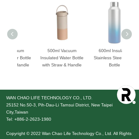
acuum
500ml Vacuum
600ml Insulated
ter Bottle
Insulated Water Bottle
Stainless Steel Water
 & Handle
with Straw & Handle
Bottle
B
WAN CHAO LIFE TECHNOLOGY CO., LTD.
25152
No.50-3, Pih-Dau-Li Tamsui District, New Taipei
City,Taiwan
Tel: +886-2-2623-1980
Copyright © 2022 Wan Chao Life Technology Co., Ltd. All Rights