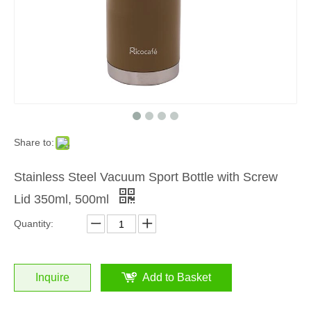
Share to:
Stainless Steel Vacuum Sport Bottle with Screw
Lid 350ml, 500ml
Quantity:
Inquire
Add to Basket