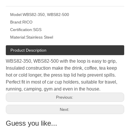
Model:
WBS82-350, WBS82-500
Brand:
RICO
Certification:
SGS
Material:
Stainless Steel
Product Description
WBS82-350, WBS82-500 with the loop is easy to grip,
Insulated construction make the drink, coffee, tea keep
hot or cold longer, the press top lid help prevent spills.
Perfect fit in most of car cup holders, suitable for travel,
running, camping, gym and even in the house.
Previous:
Next:
Guess you like...