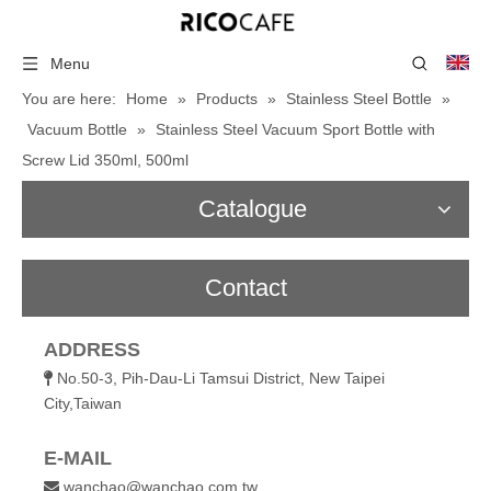
Menu
You are here:
Home
»
Products
»
Stainless Steel Bottle
»
Vacuum Bottle
»
Stainless Steel Vacuum Sport Bottle with
Screw Lid 350ml, 500ml
Catalogue
Contact
ADDRESS
No.50-3, Pih-Dau-Li Tamsui District, New Taipei

City,Taiwan
E-MAIL
wanchao@wanchao.com.tw
