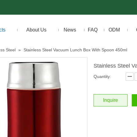
cts
About Us
News
FAQ
ODM
ess Steel
»
Stainless Steel Vacuum Lunch Box With Spoon 450ml
Stainless Steel
Quantity:
Inquire