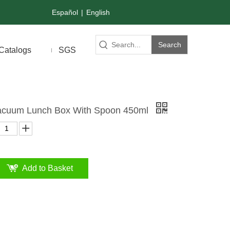
Español
|
English
Search
Catalogs
SGS
 Vacuum Lunch Box With Spoon 450ml
Add to Basket