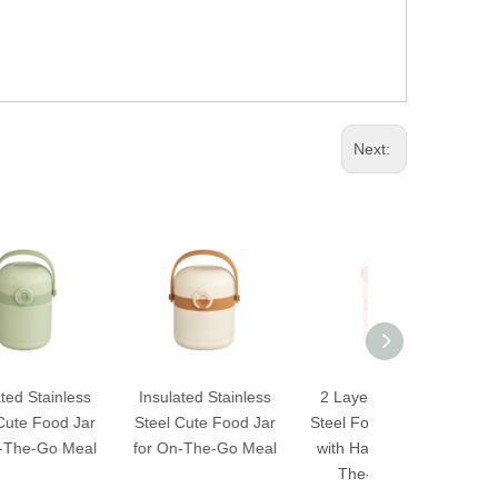
Next:
s
Insulated Stainless
2 Layers Stainless
3 Layers Sta
r
Steel Cute Food Jar
Steel Food Container
Steel Food C
l
for On-The-Go Meal
with Handle for On-
with Handle 
The-Go Meal
The-Go M