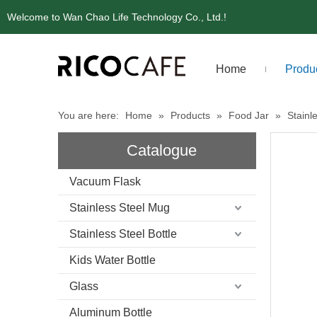
Welcome to Wan Chao Life Technology Co., Ltd.!
Home
Produ
You are here:
Home
»
Products
»
Food Jar
»
Stainl
Catalogue
Vacuum Flask
Stainless Steel Mug
Stainless Steel Bottle
Kids Water Bottle
Glass
Aluminum Bottle