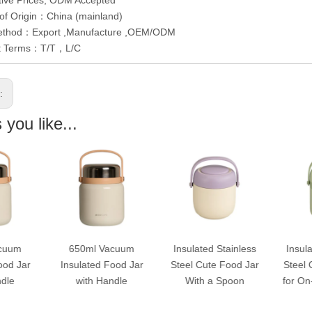
of Origin：China (mainland)
ethod：Export ,Manufacture ,OEM/ODM
t Terms：T/T，L/C
s:
you like...
650ml Vacuum
Insulated Stainless
Insulated Stainles
Insulated Food Jar
Steel Cute Food Jar
Steel Cute Food Ja
with Handle
With a Spoon
for On-The-Go Mea