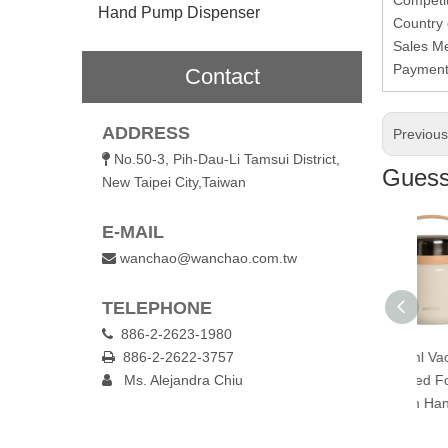
Hand Pump Dispenser
Country 
Sales M
Paymen
Contact
ADDRESS
Previou
No.50-3, Pih-Dau-Li Tamsui District,

Guess 
New Taipei City,Taiwan
E-MAIL
wanchao@wanchao.com.tw

TELEPHONE
886-2-2623-1980

0ml Vacuum
886-2-2622-3757
300ml Vacuum
650ml Vacuum

lated Food Jar
Ms. Alejandra Chiu
Insulated Food Jar
Insulated Food Jar

 Folding Spoon
with Folding Spoon
with Handle