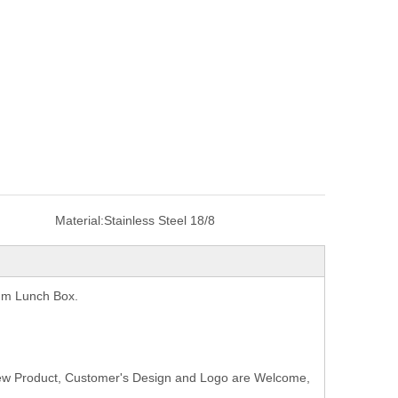
Material:
Stainless Steel 18/8
uum Lunch Box.
New Product, Customer's Design and Logo are Welcome,