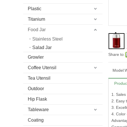
Plastic
Titanium
Food Jar
Stainless Steel
Salad Jar
Share to:
Growler
Coffee Utensil
Model:
Tea Utensil
Produc
Outdoor
1. Sales
Hip Flask
2. Easy 
3. Excel
Tableware
4. Color
Coating
Advantag
Competi