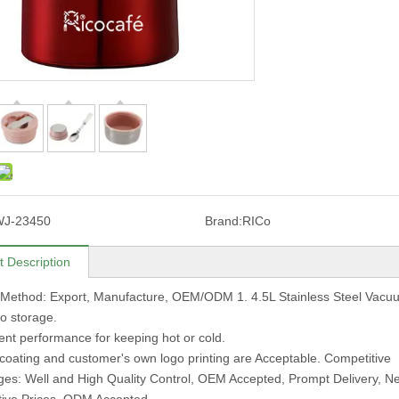
WJ-23450
Brand:
RICo
t Description
 Method: Export, Manufacture, OEM/ODM 1. 4.5L Stainless Steel Vac
to storage.
lent performance for keeping hot or cold.
 coating and customer's own logo printing are Acceptable. Competitive
es: Well and High Quality Control, OEM Accepted, Prompt Delivery, 
tive Prices, ODM Accepted