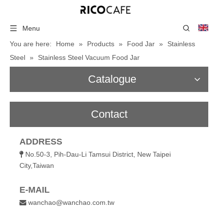
Menu
You are here:
Home
»
Products
»
Food Jar
»
Stainless
Steel
»
Stainless Steel Vacuum Food Jar
Catalogue
Contact
ADDRESS
No.50-3, Pih-Dau-Li Tamsui District, New Taipei

City,Taiwan
E-MAIL
wanchao@wanchao.com.tw
