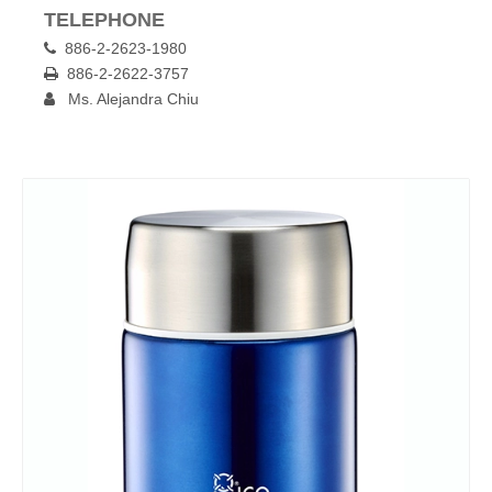
TELEPHONE
886-2-2623-1980

886-2-2622-3757

Ms. Alejandra Chiu
