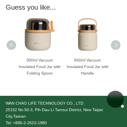
Guess you like...
uum
300ml Vacuum
650ml Vacuum
65
ar with
Insulated Food Jar with
Insulated Food Jar with
Insula
oon
Folding Spoon
Handle
WAN CHAO LIFE TECHNOLOGY CO., LTD.
25152
No.50-3, Pih-Dau-Li Tamsui District, New Taipei
City,Taiwan
Tel: +886-2-2623-1980