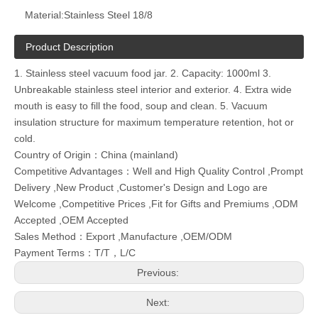
Material:
Stainless Steel 18/8
Product Description
1. Stainless steel vacuum food jar. 2. Capacity: 1000ml 3.
Unbreakable stainless steel interior and exterior. 4. Extra wide
mouth is easy to fill the food, soup and clean. 5. Vacuum
insulation structure for maximum temperature retention, hot or
cold.
Country of Origin：China (mainland)
Competitive Advantages：Well and High Quality Control ,Prompt
Delivery ,New Product ,Customer's Design and Logo are
Welcome ,Competitive Prices ,Fit for Gifts and Premiums ,ODM
Accepted ,OEM Accepted
Sales Method：Export ,Manufacture ,OEM/ODM
Payment Terms：T/T，L/C
Previous:
Next: