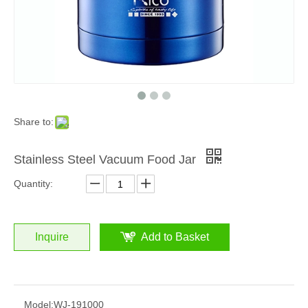
Share to:
Stainless Steel Vacuum Food Jar
Quantity:
Inquire
Add to Basket
Model:
WJ-191000