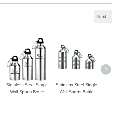
Next:
Stainless Steel Single
Stainless Steel Single
Stainless Steel 
Wall Sports Bottle
Wall Sports Bottle
Wall Sports Bo