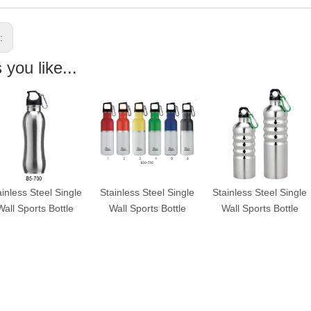
s:
you like...
ainless Steel Single
Stainless Steel Single
Stainless Steel Single
Wall Sports Bottle
Wall Sports Bottle
Wall Sports Bottle