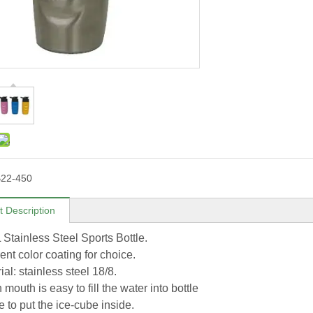
22-450
t Description
L Stainless Steel Sports Bottle.
rent color coating for choice.
ial: stainless steel 18/8.
 mouth is easy to fill the water into bottle
 to put the ice-cube inside.