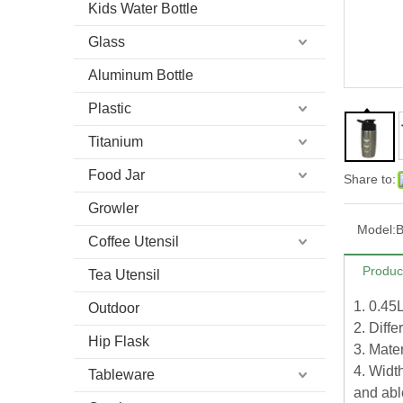
Kids Water Bottle
Glass
Aluminum Bottle
Plastic
Titanium
Food Jar
Share to:
Growler
Model:
B
Coffee Utensil
Produc
Tea Utensil
1. 0.45
Outdoor
2. Diffe
Hip Flask
3. Mater
4. Width
Tableware
and able