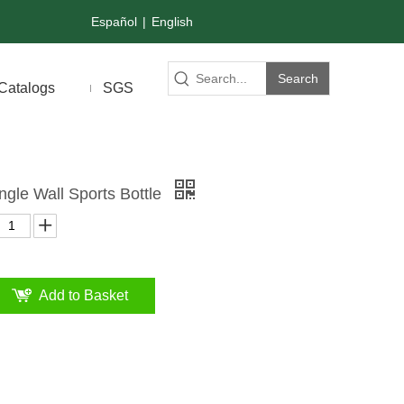
Español
|
English
Search
Catalogs
SGS
ingle Wall Sports Bottle
Add to Basket