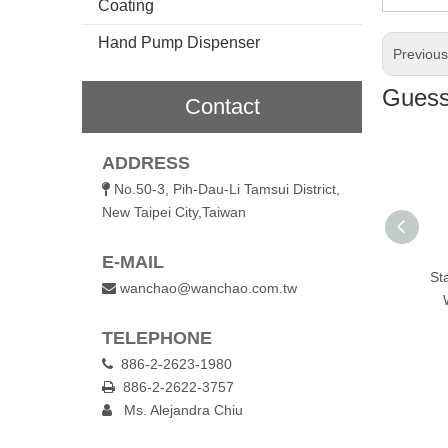
Coating
Hand Pump Dispenser
Previou
Guess 
Contact
ADDRESS
No.50-3, Pih-Dau-Li Tamsui District,

New Taipei City,Taiwan
E-MAIL
 Steel Bottle
Stainless Steel Single
Stainless Steel Single
St
wanchao@wanchao.com.tw

Wall Water Bottle
Wall Sports Bottle
TELEPHONE
886-2-2623-1980

886-2-2622-3757

Ms. Alejandra Chiu
