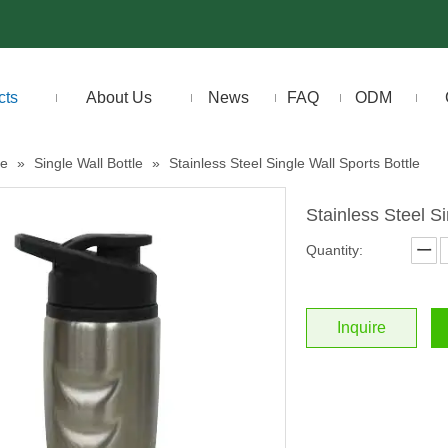
cts
About Us
News
FAQ
ODM
le
»
Single Wall Bottle
»
Stainless Steel Single Wall Sports Bottle
Stainless Steel S
Quantity:
Inquire