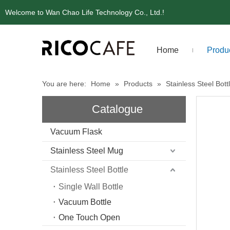
Welcome to Wan Chao Life Technology Co., Ltd.!
Home
Produ
You are here:
Home
»
Products
»
Stainless Steel Bott
Catalogue
Vacuum Flask
Stainless Steel Mug
Stainless Steel Bottle
Single Wall Bottle
Vacuum Bottle
One Touch Open