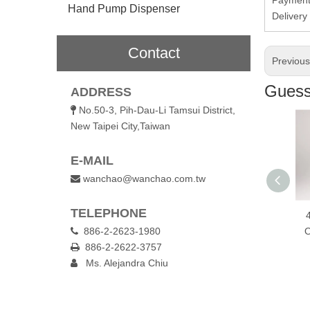
Hand Pump Dispenser
Deliver
Contact
Previou
Guess 
ADDRESS
No.50-3, Pih-Dau-Li Tamsui District,

New Taipei City,Taiwan
E-MAIL
wanchao@wanchao.com.tw

TELEPHONE
600ml Wooden Lid
600ml Wooden Cap
450ml One To
Glass Bottle
886-2-2623-1980
Glass Bottle
Open Glass Wa

886-2-2622-3757
Bottle

Ms. Alejandra Chiu
