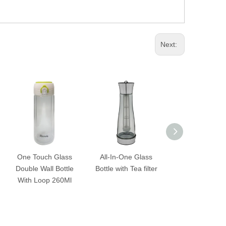
Next:
ch Glass
All-In-One Glass
All-In-One Glass
Si
all Bottle
Bottle with Tea filter
Bottle with Ice Box
Wate
op 260Ml