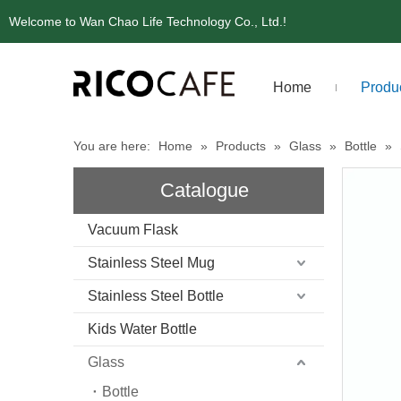
Welcome to Wan Chao Life Technology Co., Ltd.!
Home
Produ
You are here:
Home
»
Products
»
Glass
»
Bottle
»
Catalogue
Vacuum Flask
Stainless Steel Mug
Stainless Steel Bottle
Kids Water Bottle
Glass
Bottle