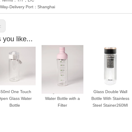
y Way-Delivery Port：Shanghai
s:
you like...
uch
Single Wall Glass
Glass Double Wall
One Tou
ter
Water Bottle with a
Bottle With Stainless
Double W
Filter
Steel Stainer260Ml
With Lo