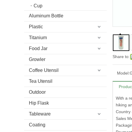
Cup
Aluminum Bottle
Plastic
Titanium
Food Jar
Share to:
Growler
Coffee Utensil
Model:
Tea Utensil
Produc
Outdoor
With a re
Hip Flask
hiking an
Country 
Tableware
Sales M
Coating
Packagi
Paymen