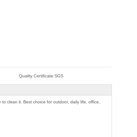
Quality Certificate:
SGS
 clean it. Best choice for outdoor, daily life, office,