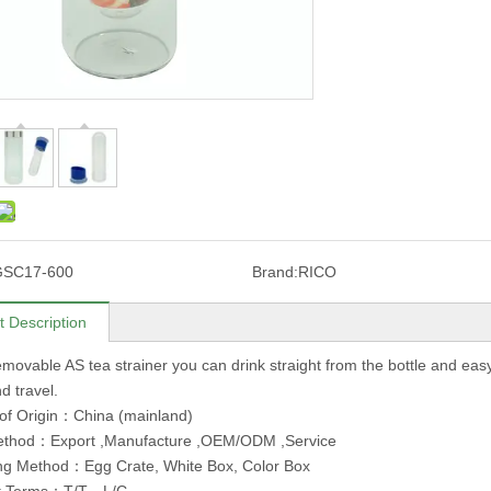
GSC17-600
Brand:
RICO
t Description
movable AS tea strainer you can drink straight from the bottle and easy to
d travel.
of Origin：China (mainland)
ethod：Export ,Manufacture ,OEM/ODM ,Service
ng Method：Egg Crate, White Box, Color Box
t Terms：T/T，L/C