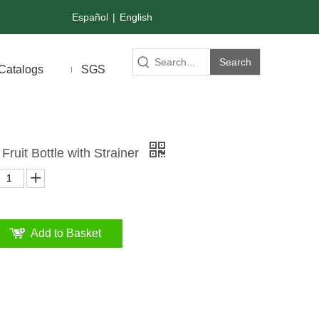
Español
|
English
Search
Catalogs
SGS
Fruit Bottle with Strainer
Add to Basket