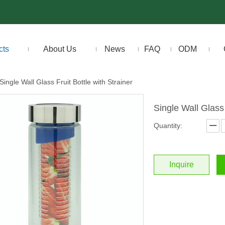
cts
About Us
News
FAQ
ODM
Single Wall Glass Fruit Bottle with Strainer
Single Wall Glass 
Quantity:
Inquire