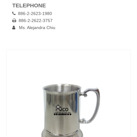
TELEPHONE
886-2-2623-1980

886-2-2622-3757

Ms. Alejandra Chiu
