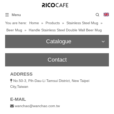
Menu
You are here:
Home
»
Products
»
Stainless Steel Mug
»
Beer Mug
»
Handle Stainless Steel Double Wall Beer Mug
Catalogue
Contact
ADDRESS
No.50-3, Pih-Dau-Li Tamsui District, New Taipei

City,Taiwan
E-MAIL
wanchao@wanchao.com.tw
