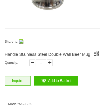
Share to:
Handle Stainless Steel Double Wall Beer Mug
Quantity:
Inquire
Add to Basket
Model:
WC-1250