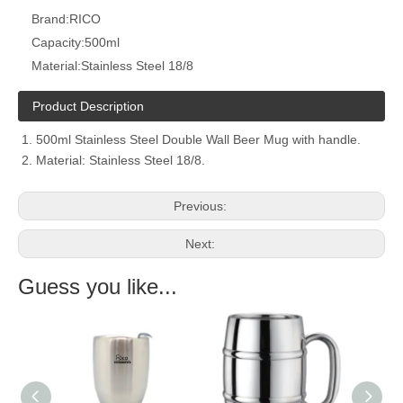
Brand:
RICO
Capacity:
500ml
Material:
Stainless Steel 18/8
Product Description
500ml Stainless Steel Double Wall Beer Mug with handle.
Material: Stainless Steel 18/8.
Previous:
Next:
Guess you like...