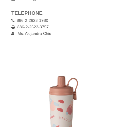
TELEPHONE
886-2-2623-1980

886-2-2622-3757

Ms. Alejandra Chiu
