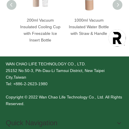
 Steel
200ml Vacuum
1000ml Vacuum
75
ated
Insulated Cooling Cup
Insulated Water Bottle
Insula
th Dual
with Freezable Ice
with Straw & Handle
with 
id
Insert Bottle
WAN CHAO LIFE TECHNOLOGY CO., LTD.
25152
No.50-3, Pih-Dau-Li Tamsui District, New Taipei
City,Taiwan
Tel: +886-2-2623-1980
Copyright © 2022 Wan Chao Life Technology Co., Ltd. All Rights
Reserved.
Quick Navigation