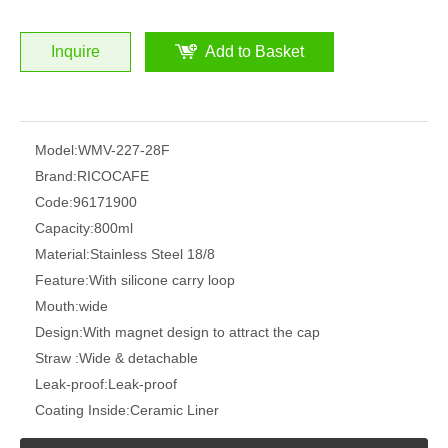
Inquire
Add to Basket
Model:
WMV-227-28F
Brand:
RICOCAFE
Code:
96171900
Capacity:
800ml
Material:
Stainless Steel 18/8
Feature:
With silicone carry loop
Mouth:
wide
Design:
With magnet design to attract the cap
Straw :
Wide & detachable
Leak-proof:
Leak-proof
Coating Inside:
Ceramic Liner