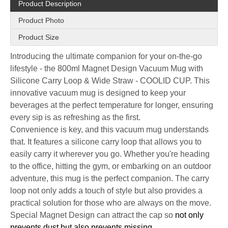
Product Description
Product Photo
Product Size
Introducing the ultimate companion for your on-the-go
lifestyle - the 800ml Magnet Design Vacuum Mug with
Silicone Carry Loop & Wide Straw - COOLID CUP. This
innovative vacuum mug is designed to keep your
beverages at the perfect temperature for longer, ensuring
every sip is as refreshing as the first.
Convenience is key, and this vacuum mug understands
that. It features a silicone carry loop that allows you to
easily carry it wherever you go. Whether you're heading
to the office, hitting the gym, or embarking on an outdoor
adventure, this mug is the perfect companion. The carry
loop not only adds a touch of style but also provides a
practical solution for those who are always on the move.
Special Magnet Design can attract the cap so
not only
prevents dust but also prevents missing.