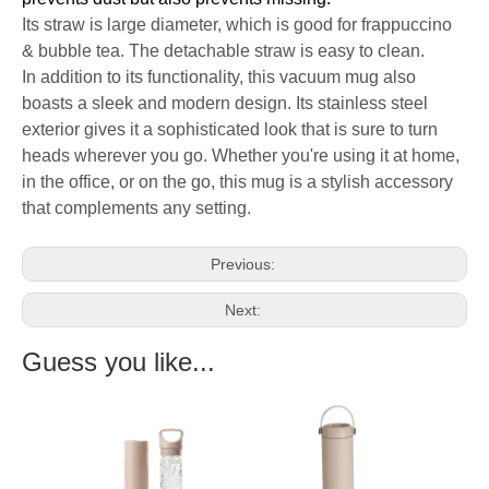
Its straw is large diameter, which is good for frappuccino
& bubble tea. The detachable straw is easy to clean.
In addition to its functionality, this vacuum mug also
boasts a sleek and modern design. Its stainless steel
exterior gives it a sophisticated look that is sure to turn
heads wherever you go. Whether you're using it at home,
in the office, or on the go, this mug is a stylish accessory
that complements any setting.
Previous:
Next:
Guess you like...