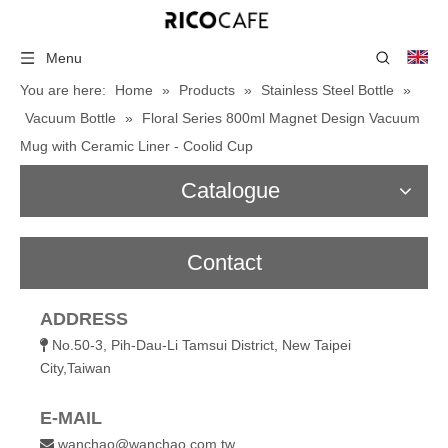
Menu
You are here:
Home
»
Products
»
Stainless Steel Bottle
»
Vacuum Bottle
»
Floral Series 800ml Magnet Design Vacuum
Mug with Ceramic Liner - Coolid Cup
Catalogue
Contact
ADDRESS
No.50-3, Pih-Dau-Li Tamsui District, New Taipei

City,Taiwan
E-MAIL
wanchao@wanchao.com.tw
