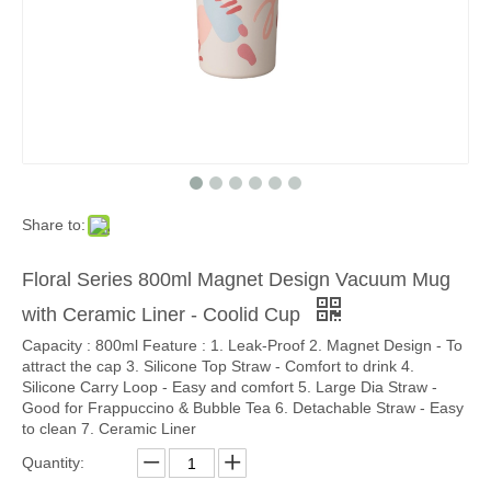
Share to:
Floral Series 800ml Magnet Design Vacuum Mug
with Ceramic Liner - Coolid Cup
Capacity : 800ml Feature : 1. Leak-Proof 2. Magnet Design - To
attract the cap 3. Silicone Top Straw - Comfort to drink 4.
Silicone Carry Loop - Easy and comfort 5. Large Dia Straw -
Good for Frappuccino & Bubble Tea 6. Detachable Straw - Easy
to clean 7. Ceramic Liner
Quantity: