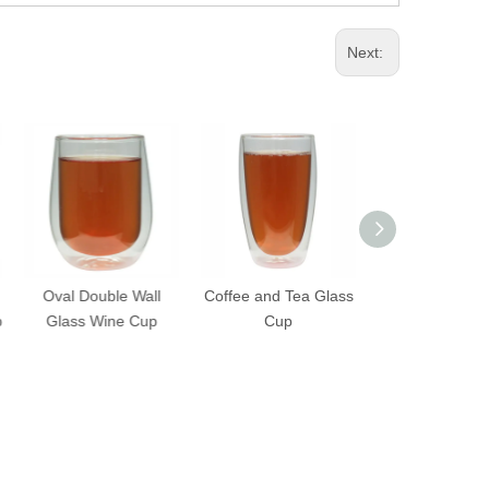
Next:
Oval Double Wall
Coffee and Tea Glass
Convenient Ha
Glass Wine Cup
Cup
Double Wall G
Cup