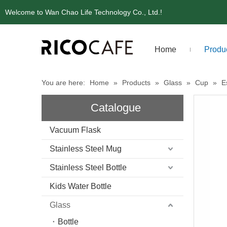
Welcome to Wan Chao Life Technology Co., Ltd.!
Home
Produ
You are here:
Home
»
Products
»
Glass
»
Cup
»
E
Catalogue
Vacuum Flask
Stainless Steel Mug
Stainless Steel Bottle
Kids Water Bottle
Glass
Bottle