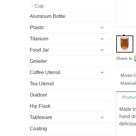
Cup
Aluminum Bottle
Plastic
Titanium
Food Jar
Share to:
Growler
Coffee Utensil
Model:
Material
Tea Utensil
Outdoor
Produc
Hip Flask
Made by
hand dr
Tableware
deliciou
Coating