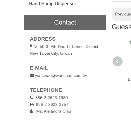
Hand Pump Dispenser
Previou
Contact
Guess 
ADDRESS
No.50-3, Pih-Dau-Li Tamsui District,

New Taipei City,Taiwan
E-MAIL
wanchao@wanchao.com.tw

nk Glassl Mug
130ml Double Wall
300ml Singe Wall
BP
Glass Champagne
Glass Coffee Jar
TELEPHONE
Cup
886-2-2623-1980

886-2-2622-3757

Ms. Alejandra Chiu
