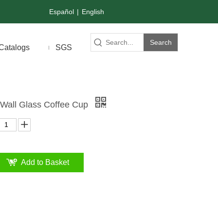
Español
|
English
Search
Catalogs
SGS
Wall Glass Coffee Cup
Add to Basket