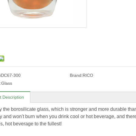
GDC67-300
Brand:
RICO
:
Glass
t Description
 the borosilicate glass, which is stronger and more durable t
y and won't burn when you drink cool or hot beverage, and there 
s, hot beverage to the fullest!