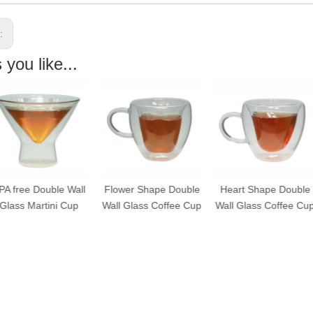
s:
you like...
A free Double Wall
Flower Shape Double
Heart Shape Double
Glass Martini Cup
Wall Glass Coffee Cup
Wall Glass Coffee Cup