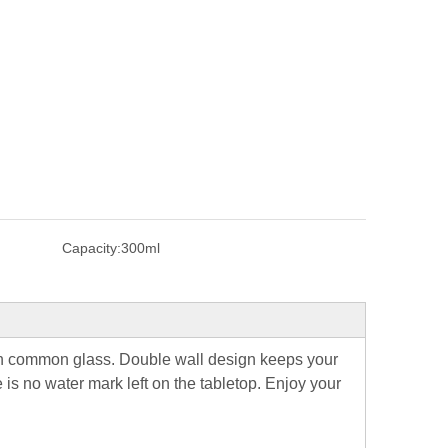
Capacity:
300ml
han common glass.
Double wall design keeps your
is no water mark left on the tabletop.
Enjoy your