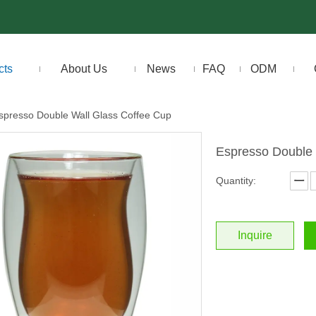
cts
About Us
News
FAQ
ODM
spresso Double Wall Glass Coffee Cup
Espresso Double 
Quantity:
Inquire