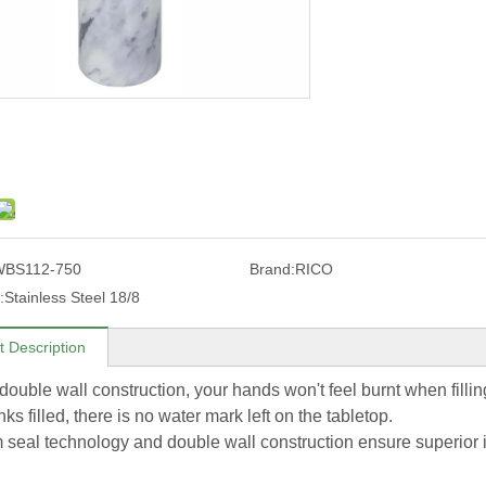
WBS112-750
Brand:
RICO
:
Stainless Steel 18/8
t Description
e double wall construction, your hands won't feel burnt when fill
nks filled, there is no water mark left on the tabletop.
seal technology and double wall construction ensure superior ins