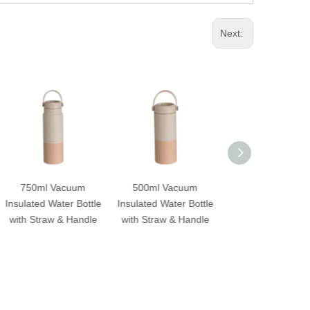
Next:
um
500ml Vacuum
600ml Insulated
Outdoo
ottle
Insulated Water Bottle
Stainless Steel Water
Vacuum I
ndle
with Straw & Handle
Bottle
Bottle wit
Stra