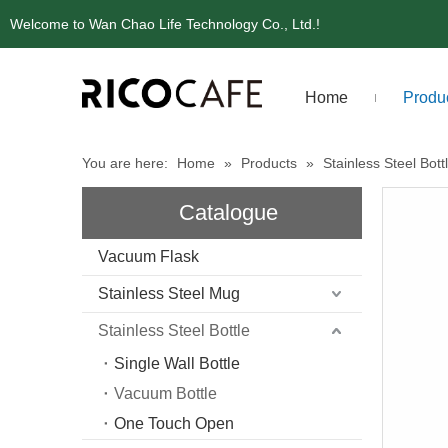
Welcome to Wan Chao Life Technology Co., Ltd.!
Home
Produ
You are here:
Home
»
Products
»
Stainless Steel Bott
Catalogue
Vacuum Flask
Stainless Steel Mug
Stainless Steel Bottle
Single Wall Bottle
Vacuum Bottle
One Touch Open