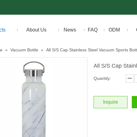
cts
About Us
News
FAQ
ODM
le
»
Vacuum Bottle
»
All S/S Cap Stainless Steel Vacuum Sports Bott
All S/S Cap Stain
Quantity:
Inquire