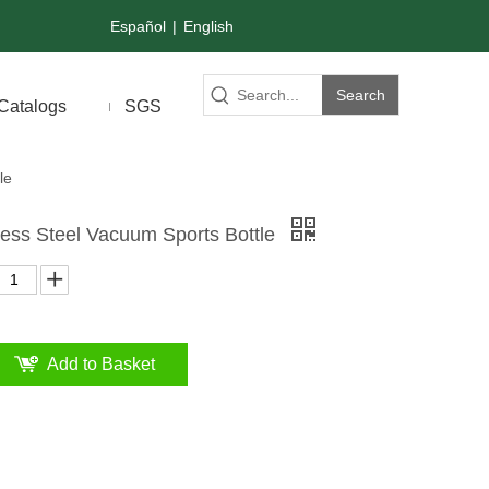
Español
|
English
Search
Catalogs
SGS
le
less Steel Vacuum Sports Bottle
Add to Basket