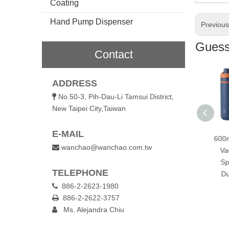
Coating
Hand Pump Dispenser
Previou
Guess 
Contact
ADDRESS
No.50-3, Pih-Dau-Li Tamsui District,

New Taipei City,Taiwan
E-MAIL
Outdoor 960ml
720ml Stainless Steel
600ml Stainless Steel
wanchao@wanchao.com.tw

acuum Insulated
Vacuum Insulated
Vacuum Insulated
ttle with Handle &
Sports Bottle with
Sports Bottle with
TELEPHONE
Straw Lid
Dual Drinking Lid
Dual Drinking Lid
886-2-2623-1980

886-2-2622-3757

Ms. Alejandra Chiu
