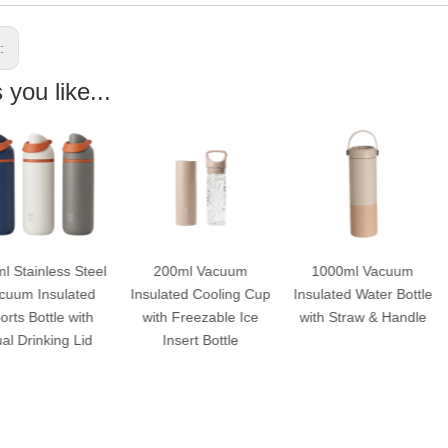
s:
you like...
200ml Vacuum
1000ml Vacuum
750ml Vacu
Insulated Cooling Cup
Insulated Water Bottle
Insulated Water B
with Freezable Ice
with Straw & Handle
with Straw & Ha
Insert Bottle