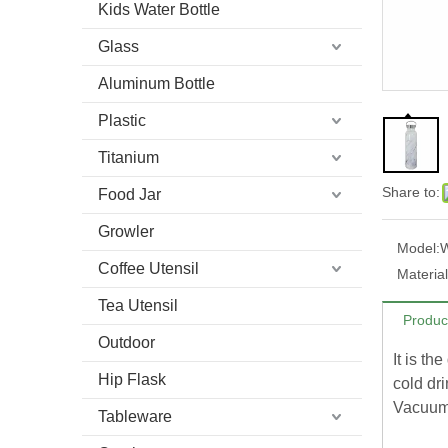
Kids Water Bottle
Glass
Aluminum Bottle
Plastic
Titanium
Share to:
Food Jar
Growler
Model:
Coffee Utensil
Material
Tea Utensil
Produc
Outdoor
It is th
Hip Flask
cold dri
Vacuum 
Tableware