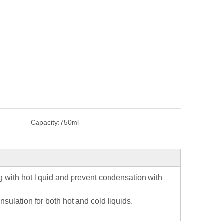
Capacity:
750ml
ing with hot liquid and prevent condensation with
ulation for both hot and cold liquids.