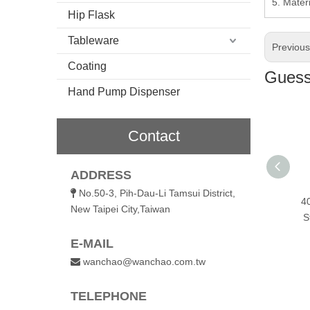
5. Materi
Hip Flask
Tableware
Previou
Coating
Guess 
Hand Pump Dispenser
Contact
ADDRESS
No.50-3, Pih-Dau-Li Tamsui District,

Smart Open
420ml Smart Open
720ml Smart Open
4
New Taipei City,Taiwan
ess Vacuum
Stainless Vacuum
Stainless Vacuum
S
With Handle
Bottle With Handle
Bottle With Handle
E-MAIL
wanchao@wanchao.com.tw

TELEPHONE