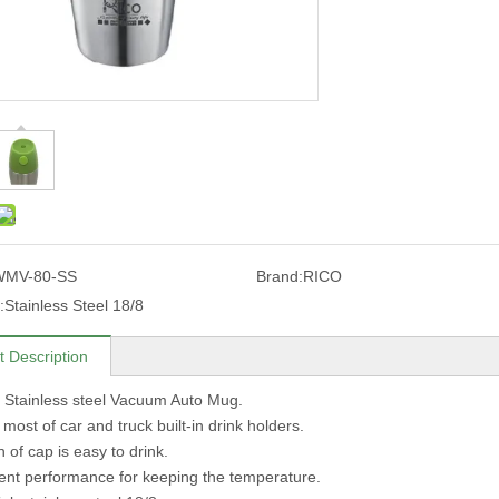
WMV-80-SS
Brand:
RICO
:
Stainless Steel 18/8
t Description
 Stainless steel Vacuum Auto Mug.
n most of car and truck built-in drink holders.
 of cap is easy to drink.
lent performance for keeping the temperature.