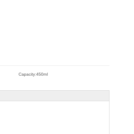
Capacity:
450ml