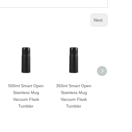
Next:
500ml Smart Open
350ml Smart Open
490ml Smart 
Stainless Mug
Stainless Mug
Touch Open Va
Vacuum Flask
Vacuum Flask
Flask
Tumbler
Tumbler