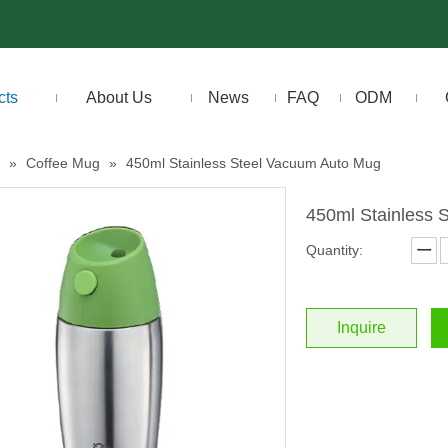
cts
About Us
News
FAQ
ODM
»
Coffee Mug
»
450ml Stainless Steel Vacuum Auto Mug
450ml Stainless
Quantity:
Inquire