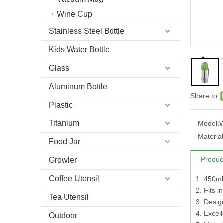
Wine Cup
Stainless Steel Bottle
Kids Water Bottle
Glass
Aluminum Bottle
Share to:
Plastic
Titanium
Model:
Material
Food Jar
Produc
Growler
Coffee Utensil
1. 450ml
2. Fits i
Tea Utensil
3. Design
4. Excel
Outdoor