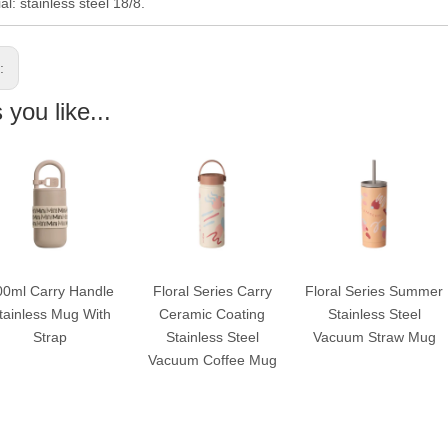
al: stainless steel 18/8.
s:
you like...
00ml Carry Handle
Floral Series Carry
Floral Series Summer
tainless Mug With
Ceramic Coating
Stainless Steel
Strap
Stainless Steel
Vacuum Straw Mug
Vacuum Coffee Mug