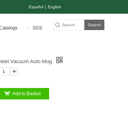
Español
|
English
Search
Catalogs
SGS
 Steel Vacuum Auto Mug
Add to Basket