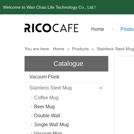
Welcome to Wan Chao Life Technology Co., Ltd.!
Home
Produ
You are here:
Home
»
Products
»
Stainless Steel Mug
Catalogue
Vacuum Flask
Stainless Steel Mug
Coffee Mug
Beer Mug
Double Wall
Single Wall Mug
Vacuum Mug