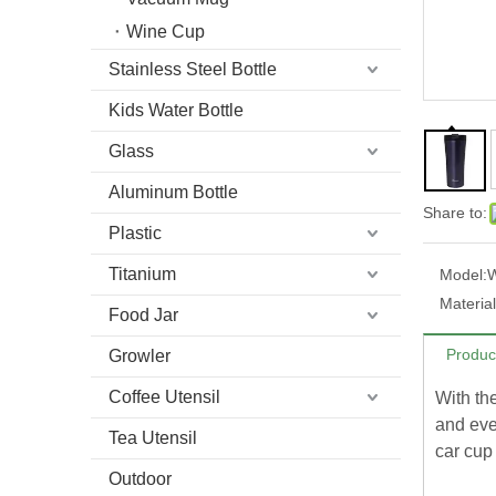
Wine Cup
Stainless Steel Bottle
Kids Water Bottle
Glass
Aluminum Bottle
Share to:
Plastic
Titanium
Model:
Material
Food Jar
Produc
Growler
Coffee Utensil
With the
and eve
Tea Utensil
car cup
Outdoor