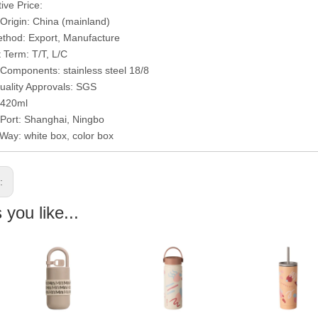
ive Price:
 Origin: China (mainland)
thod: Export, Manufacture
Term: T/T, L/C
/Components: stainless steel 18/8
uality Approvals: SGS
 420ml
 Port: Shanghai, Ningbo
Way: white box, color box
s:
you like...