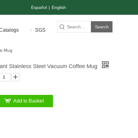
Español
|
English
Search
Catalogs
SGS
ee Mug
tant Stainless Steel Vacuum Coffee Mug
Add to Basket