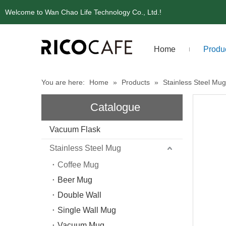
Welcome to Wan Chao Life Technology Co., Ltd.!
Home
Produ
You are here:
Home
»
Products
»
Stainless Steel Mug
Catalogue
Vacuum Flask
Stainless Steel Mug
Coffee Mug
Beer Mug
Double Wall
Single Wall Mug
Vacuum Mug