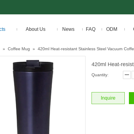
cts
About Us
News
FAQ
ODM
»
Coffee Mug
»
420ml Heat-resistant Stainless Steel Vacuum Coff
420ml Heat-resis
Quantity:
Inquire