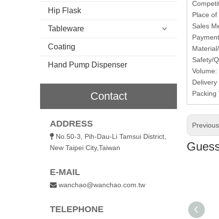
Competit
Hip Flask
Place of
Sales Me
Tableware
Payment 
Coating
Material
Safety/Q
Hand Pump Dispenser
Volume:
Delivery
Packing 
Contact
ADDRESS
Previou
No.50-3, Pih-Dau-Li Tamsui District,

Guess 
New Taipei City,Taiwan
E-MAIL
wanchao@wanchao.com.tw

TELEPHONE