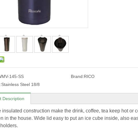
WMV-145-SS
Brand:
RICO
:
Stainless Steel 18/8
t Description
 insulated construction make the drink, coffee, tea keep hot or co
n in the house. Wide lid easy to put an ice cube inside, also eas
 holders.