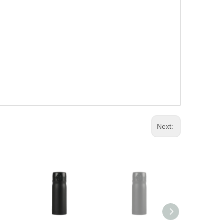
Next: