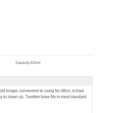
Capacity:
420ml
ld longer, convenient to using for office, school
y to clean up. Tumbler base fits in most standard