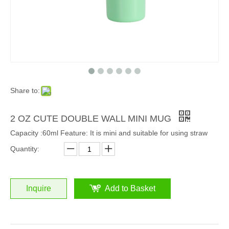
Share to:
2 OZ CUTE DOUBLE WALL MINI MUG
Capacity :60ml Feature: It is mini and suitable for using straw
Quantity:
Inquire
Add to Basket