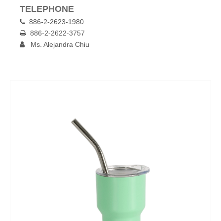
TELEPHONE
886-2-2623-1980

886-2-2622-3757

Ms. Alejandra Chiu
