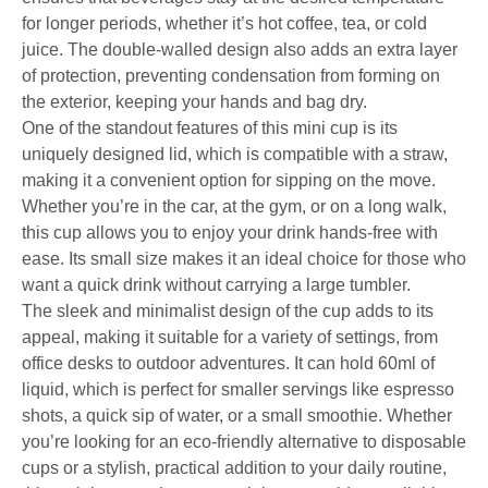
for longer periods, whether it’s hot coffee, tea, or cold
juice. The double-walled design also adds an extra layer
of protection, preventing condensation from forming on
the exterior, keeping your hands and bag dry.
One of the standout features of this mini cup is its
uniquely designed lid, which is compatible with a straw,
making it a convenient option for sipping on the move.
Whether you’re in the car, at the gym, or on a long walk,
this cup allows you to enjoy your drink hands-free with
ease. Its small size makes it an ideal choice for those who
want a quick drink without carrying a large tumbler.
The sleek and minimalist design of the cup adds to its
appeal, making it suitable for a variety of settings, from
office desks to outdoor adventures. It can hold 60ml of
liquid, which is perfect for smaller servings like espresso
shots, a quick sip of water, or a small smoothie. Whether
you’re looking for an eco-friendly alternative to disposable
cups or a stylish, practical addition to your daily routine,