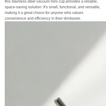
this stainless steel vacuum mini cup provides a reliable,
space-saving solution. It's small, functional, and versatile,
making it a great choice for anyone who values
convenience and efficiency in their drinkware.