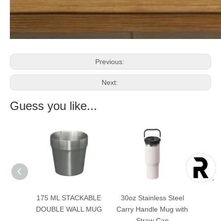
Previous:
Next:
Guess you like...
KABLE
175 ML STACKABLE
30oz Stainless Steel
40oz 
L MUG
DOUBLE WALL MUG
Carry Handle Mug with
Doubl
Straw Cap