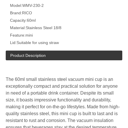
Model:
WMV-230-2
Brand:
RICO
Capacity:
60ml
Material:
Stainless Steel 18/8
Feature:
mini
Lid:
Suitable for using straw
Product Description
The 60ml small stainless steel vacuum mini cup is an
exceptionally compact and practical solution for anyone
in need of a portable drink container. Despite its small
size, it boasts impressive functionality and durability,
making it perfect for on-the-go lifestyles. Made from high-
quality stainless steel, this mini cup is built to last and is
resistant to rust and corrosion. The vacuum insulation
ensures that beverages stay at the desired temperature