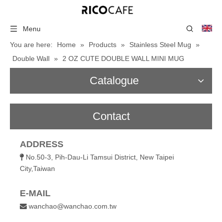
Menu
You are here:
Home
»
Products
»
Stainless Steel Mug
»
Double Wall
»
2 OZ CUTE DOUBLE WALL MINI MUG
Catalogue
Contact
ADDRESS
No.50-3, Pih-Dau-Li Tamsui District, New Taipei

City,Taiwan
E-MAIL
wanchao@wanchao.com.tw
