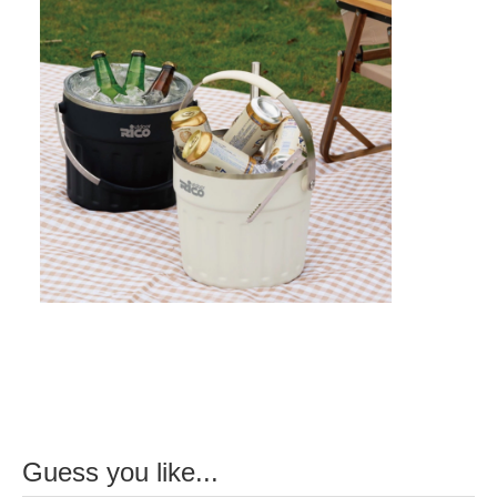
Guess you like...