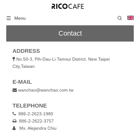
Menu
Contact
ADDRESS
No.50-3, Pih-Dau-Li Tamsui District, New Taipei

City,Taiwan
E-MAIL
wanchao@wanchao.com.tw

TELEPHONE
886-2-2623-1980

886-2-2622-3757

Ms. Alejandra Chiu
