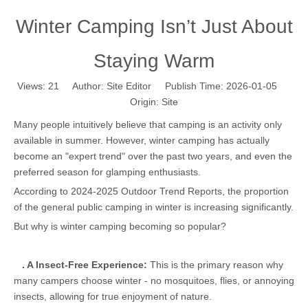
Winter Camping Isn’t Just About
Staying Warm
Views:
21
Author: Site Editor Publish Time: 2026-01-05
Origin:
Site
Many people intuitively believe that camping is an activity only
available in summer. However, winter camping has actually
become an "expert trend" over the past two years, and even the
preferred season for glamping enthusiasts.
According to 2024-2025 Outdoor Trend Reports, the proportion
of the general public camping in winter is increasing significantly.
But why is winter camping becoming so popular?
.
A Insect-Free Experience:
This is the primary reason why
many campers choose winter - no mosquitoes, flies, or annoying
insects, allowing for true enjoyment of nature.