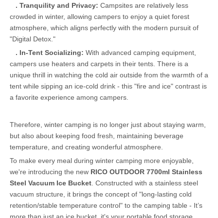
.
Tranquility and
Privacy:
Campsites are relatively less
crowded in winter, allowing campers to enjoy a quiet forest
atmosphere, which aligns perfectly with the modern pursuit of
"Digital Detox."
.
In-Tent Socializing:
With advanced camping equipment,
campers use heaters and carpets in their tents. There is a
unique thrill in watching the cold air outside from the warmth of a
tent while sipping an ice-cold drink - this "fire and ice" contrast is
a favorite experience among campers.
Therefore, winter camping is no longer just about staying warm,
but also about keeping food fresh, maintaining beverage
temperature, and creating wonderful atmosphere.
To make every meal during winter camping more enjoyable,
we're introducing the new
RICO OUTDOOR 7700ml Stainless
Steel Vacuum Ice Bucket
. Constructed with a stainless steel
vacuum structure, it brings the concept of "long-lasting cold
retention/stable temperature control" to the camping table - It’s
more than just an ice bucket, it's your portable food storage