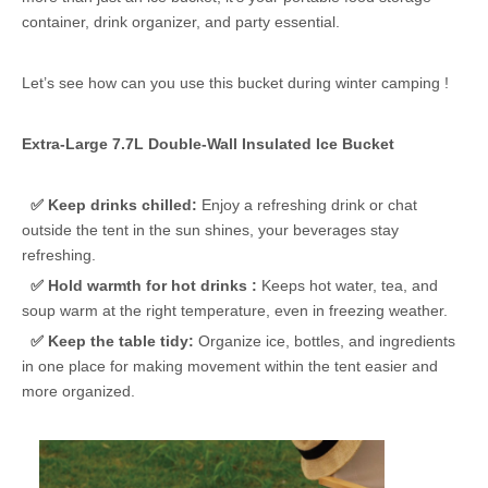
container, drink organizer, and party essential.
Let’s see how can you use this bucket during winter camping !
Extra-Large 7.7L Double-Wall Insulated Ice Bucket
✅ Keep drinks chilled:
Enjoy a refreshing drink or chat
outside the tent in the sun shines, your beverages stay
refreshing.
✅ Hold warmth for hot drinks :
Keeps hot water, tea, and
soup warm at the right temperature, even in freezing weather.
✅
Keep the table tidy:
Organize ice, bottles, and ingredients
in one place for making movement within the tent easier and
more organized.