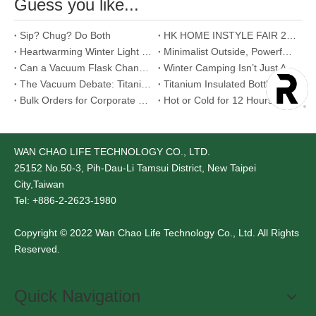
Guess you like...
Sip? Chug? Do Both
HK HOME INSTYLE FAIR 2026
Heartwarming Winter Light Meal Proposals
Minimalist Outside, Powerful Inside - Food Jar
Can a Vacuum Flask Change Your Morning Routine? Yes, and Here's How.
Winter Camping Isn’t Just About Staying Warm
The Vacuum Debate: Titanium vs. Stainless Steel
Titanium Insulated Bottle - Aerospace-Grade Material That Redefines Our Relationship with Temperature
Bulk Orders for Corporate Gifts: Is Stainless Steel Mug the Best Choice?
Hot or Cold for 12 Hours - Too Good to Be True ?
WAN CHAO LIFE TECHNOLOGY CO., LTD.
25152
No.50-3, Pih-Dau-Li Tamsui District, New Taipei
City,Taiwan
Tel: +886-2-2623-1980
Copyright © 2022 Wan Chao Life Technology Co., Ltd. All Rights
Reserved.
Quick Navigation