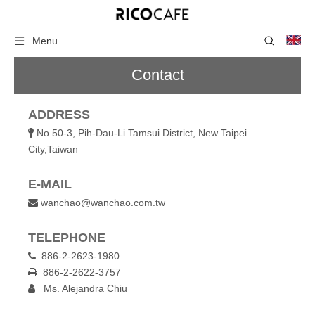
Menu
Contact
ADDRESS
No.50-3, Pih-Dau-Li Tamsui District, New Taipei

City,Taiwan
E-MAIL
wanchao@wanchao.com.tw

TELEPHONE
886-2-2623-1980

886-2-2622-3757

Ms. Alejandra Chiu
