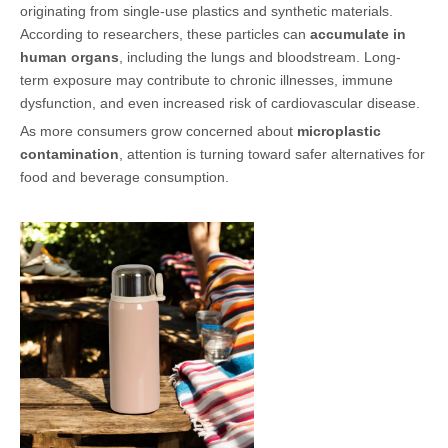
originating from single-use plastics and synthetic materials.
According to researchers, these particles can
accumulate in
human organs
, including the lungs and bloodstream. Long-
term exposure may contribute to chronic illnesses, immune
dysfunction, and even increased risk of cardiovascular disease.
As more consumers grow concerned about
microplastic
contamination
, attention is turning toward safer alternatives for
food and beverage consumption.