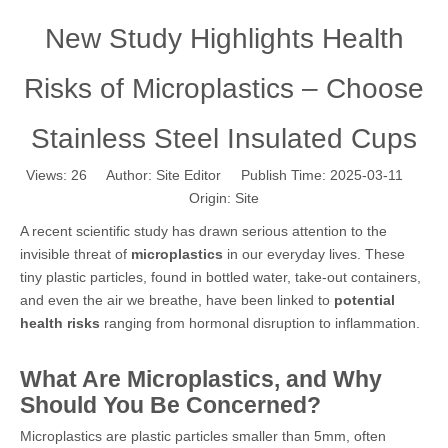
New Study Highlights Health
Risks of Microplastics – Choose
Stainless Steel Insulated Cups
Views:
26
Author: Site Editor Publish Time: 2025-03-11
Origin:
Site
A recent scientific study has drawn serious attention to the
invisible threat of
microplastics
in our everyday lives. These
tiny plastic particles, found in bottled water, take-out containers,
and even the air we breathe, have been linked to
potential
health risks
ranging from hormonal disruption to inflammation.
What Are Microplastics, and Why
Should You Be Concerned?
Microplastics are plastic particles smaller than 5mm, often