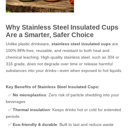
Why Stainless Steel Insulated Cups
Are a Smarter, Safer Choice
Unlike plastic drinkware,
stainless steel insulated cups
are
100% BPA-free, reusable, and resistant to both heat and
chemical leaching. High-quality stainless steel, such as 304 or
316 grade, does not degrade over time or release harmful
substances into your drinks—even when exposed to hot liquids.
Key Benefits of Stainless Steel Insulated Cups:
✅
No microplastics
: Zero risk of particle shedding into your
beverages
✅
Thermal insulation
: Keeps drinks hot or cold for extended
periods
✅
Eco-friendly & durable
: Built to last and reduce waste