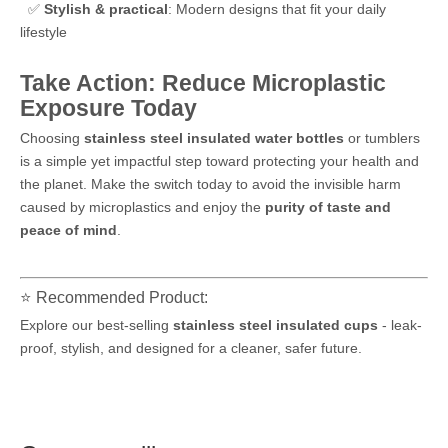
✅
Stylish & practical
: Modern designs that fit your daily
lifestyle
Take Action: Reduce Microplastic
Exposure Today
Choosing
stainless steel insulated water bottles
or tumblers
is a simple yet impactful step toward protecting your health and
the planet. Make the switch today to avoid the invisible harm
caused by microplastics and enjoy the
purity of taste and
peace of mind
.
⭐ Recommended Product:
Explore our best-selling
stainless steel insulated cups
- leak-
proof, stylish, and designed for a cleaner, safer future.