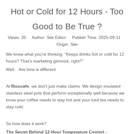
Hot or Cold for 12 Hours - Too
Good to Be True ?
Views:
35
Author: Site Editor Publish Time: 2025-09-11
Origin:
Site
We know what you're thinking: “Keeps drinks hot or cold for 12
hours? That’s marketing gimmick, right?”
Well... this time is different.
At
Ricocafe
, we don’t just make claims. We design insulated
stainless steel pots that perform exceptionally well because we
know your coffee needs to stay hot and your iced tea needs to
stay cold.
So how does it work?
The Secret Behind 12-Hour Temperature Control -