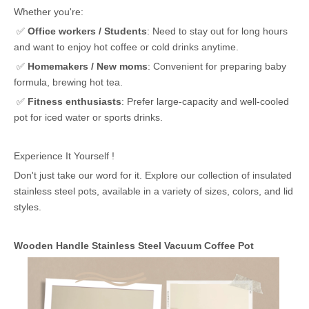
Whether you're:
✅
Office workers / Students
: Need to stay out for long hours
and want to enjoy hot coffee or cold drinks anytime.
✅
Homemakers / New moms
: Convenient for preparing baby
formula, brewing hot tea.
✅
Fitness enthusiasts
: Prefer large-capacity and well-cooled
pot for iced water or sports drinks.
Experience It Yourself !
Don't just take our word for it. Explore our collection of insulated
stainless steel pots, available in a variety of sizes, colors, and lid
styles.
Wooden Handle Stainless Steel Vacuum Coffee Pot