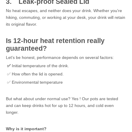
3.
Leak-proof Sealed Lid
No heat escapes, and neither does your drink. Whether you're
hiking, commuting, or working at your desk, your drink will retain
its original flavor.
Is 12-hour heat retention really
guaranteed?
Let's be honest, performance depends on several factors:
✅
Initial temperature of the drink.
✅ How often the lid is opened.
✅ Environmental temperature
But what about under normal use? Yes ! Our pots are tested
and can keep drinks hot for up to 12 hours, and cold even
longer.
Why is it important?