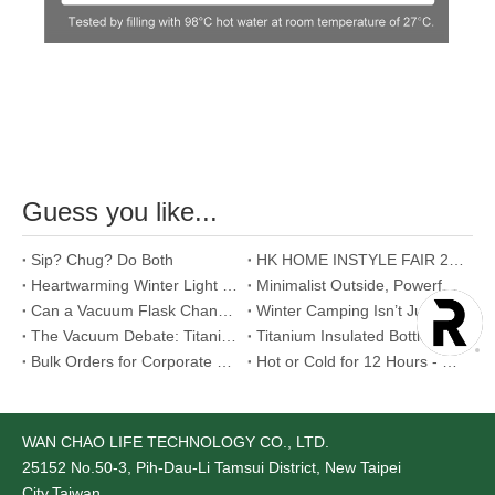
Guess you like...
Sip? Chug? Do Both
HK HOME INSTYLE FAIR 2026
Heartwarming Winter Light Meal Proposals
Minimalist Outside, Powerful Inside - Food Jar
Can a Vacuum Flask Change Your Morning Routine? Yes, and Here's How.
Winter Camping Isn’t Just About Staying Warm
The Vacuum Debate: Titanium vs. Stainless Steel
Titanium Insulated Bottle - Aerospace-Grade Material That Redefines Our Relationship with Temperature
Bulk Orders for Corporate Gifts: Is Stainless Steel Mug the Best Choice?
Hot or Cold for 12 Hours - Too Good to Be True ?
WAN CHAO LIFE TECHNOLOGY CO., LTD.
25152
No.50-3, Pih-Dau-Li Tamsui District, New Taipei
City,Taiwan