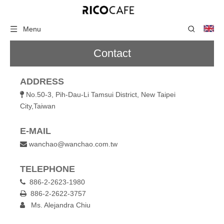
Menu
Contact
ADDRESS
No.50-3, Pih-Dau-Li Tamsui District, New Taipei

City,Taiwan
E-MAIL
wanchao@wanchao.com.tw

TELEPHONE
886-2-2623-1980

886-2-2622-3757

Ms. Alejandra Chiu
