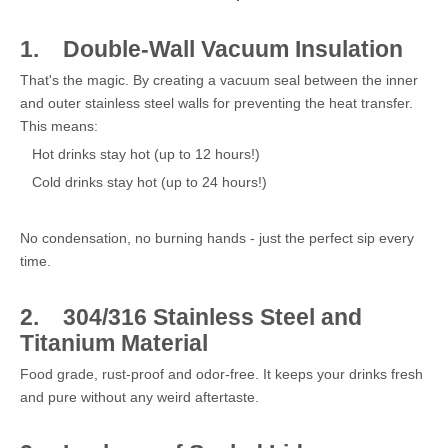
1.
Double-Wall Vacuum Insulation
That's the magic. By creating a vacuum seal between the inner
and outer stainless steel walls for preventing the heat transfer.
This means:
Hot drinks stay hot (up to 12 hours!)
Cold drinks stay hot (up to 24 hours!)
No condensation, no burning hands - just the perfect sip every
time.
2.
304/316 Stainless Steel and
Titanium Material
Food grade, rust-proof and odor-free. It keeps your drinks fresh
and pure without any weird aftertaste.