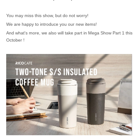
You may miss this show, but do not worry!
We are happy to introduce you our new items!
And what's more, we also will take part in Mega Show Part 1 this
October !