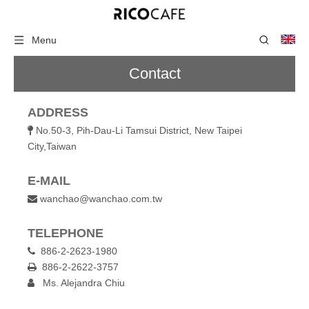
Menu
Contact
ADDRESS
No.50-3, Pih-Dau-Li Tamsui District, New Taipei

City,Taiwan
E-MAIL
wanchao@wanchao.com.tw

TELEPHONE
886-2-2623-1980

886-2-2622-3757

Ms. Alejandra Chiu
