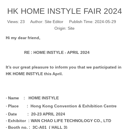
HK HOME INSTYLE FAIR 2024
Views:
23
Author: Site Editor Publish Time: 2024-05-29
Origin:
Site
Hi my dear friend,
RE : HOME INSTYLE - APRIL 2024
It’s our great pleasure to inform you that we participated in
HK HOME INSTYLE this April.
‧
Name : HOME INSTYLE
‧
Place :
Hong Kong Convention & Exhibition Centre
‧
Date :
20-23 APRIL 2024
‧
Exhibitor : WAN CHAO LIFE TECHNOLOGY CO., LTD
‧
Booth no. : 3C-A01 ( HALL 3)