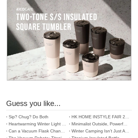
Guess you like...
Sip? Chug? Do Both
HK HOME INSTYLE FAIR 2026
Heartwarming Winter Light Meal Proposals
Minimalist Outside, Powerful Inside - Food Jar
Can a Vacuum Flask Change Your Morning Routine? Yes, and Here's How.
Winter Camping Isn’t Just About Staying Warm